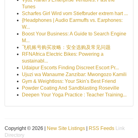
Tunes
Scharfes Girl Wird vom Stiefbruder extrem hart ...
{Headphones | Audio Earmuffs vs. Earphones:
W...
Boost Your Business: A Guide to Search Engine
M...
飞机账号购买攻略：安全选购及常见问题
RFNAfrica Electric Bikes: Powering a
sustainabl...
Udaipur Escorts Finding Discreet Escort Pr...
Ujuzi wa Wanaume Zanzibar: Mwongozo Kamili
Gym & Weightloss: Your Skin's Best Friend
Powder Coating And Sandblasting Roseville
Deepen Your Yoga Practice : Teacher Training...
Copyright © 2026 |
New Site Listings
|
RSS Feeds
Link
Directory