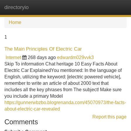
directoryio
Tog
navi
Home
1
The Main Principles Of Electric Car
Internet
268 days ago
edwardm029vvk3
Skip To information Chat heritage 10 Easy Facts About
Electric Car ExplainedYou mentioned: In the language of
English, utilizing the keyword: [electric powered vehicle],
remember to write an article of about 2000 text that
includes all the key phrases from The subject! Make sure
you include a primary Model
https://gunnerwbzbo.blogrenanda.com/45070973/the-facts-
about-electric-car-revealed
Report this page
Comments