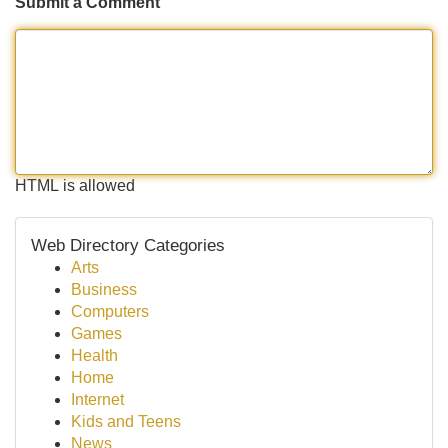
Submit a Comment
HTML is allowed
Web Directory Categories
Arts
Business
Computers
Games
Health
Home
Internet
Kids and Teens
News