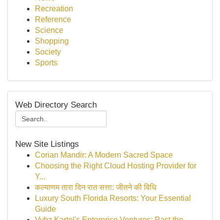
Recreation
Reference
Science
Shopping
Society
Sports
Web Directory Search
New Site Listings
Corian Mandir: A Modern Sacred Space
Choosing the Right Cloud Hosting Provider for
Y...
कल्याणम तारा दिन रात सत्ता: जीतने की विधि
Luxury South Florida Resorts: Your Essential
Guide
Vybz Kartel's Enterprise Ventures: Past the