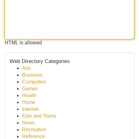
HTML is allowed
Web Directory Categories
Arts
Business
Computers
Games
Health
Home
Internet
Kids and Teens
News
Recreation
Reference