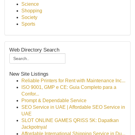
Science
Shopping
Society
Sports
Web Directory Search
New Site Listings
Reliable Printers for Rent with Maintenance Inc...
ISO 9001, GMP e CE: Guia Completo para a
Confor...
Prompt & Dependable Service
SEO Service in UAE | Affordable SEO Service in
UAE
SLOT ONLINE GAMES QRISS 5K: Dapatkan
Jackpotnya!
Affordable International Shipping Service in Du...