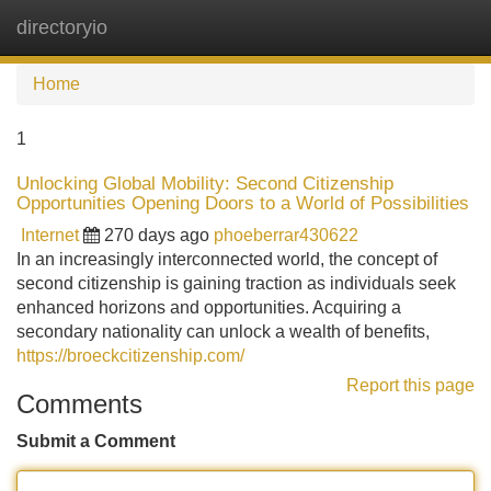
directoryio
Tog
navi
Home
1
Unlocking Global Mobility: Second Citizenship
Opportunities Opening Doors to a World of Possibilities
Internet
270 days ago
phoeberrar430622
In an increasingly interconnected world, the concept of
second citizenship is gaining traction as individuals seek
enhanced horizons and opportunities. Acquiring a
secondary nationality can unlock a wealth of benefits,
https://broeckcitizenship.com/
Report this page
Comments
Submit a Comment