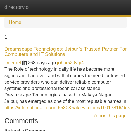
directoryio
Tog
navi
Home
1
Dreamscape Technologies: Jaipur’s Trusted Partner For
Computers and IT Solutions
Internet
268 days ago
johni529vtp4
The Role of technology in daily life has become more
significant than ever, and with it comes the need for trusted
service providers who can deliver reliable computer
systems and professional technical assistance.
Dreamscape Technologies, based in Malviya Nagar,
Jaipur, has emerged as one of the most reputable names in
https://internationalcourier65308.wikievia.com/10917816/
Report this page
Comments
Submit a Comment