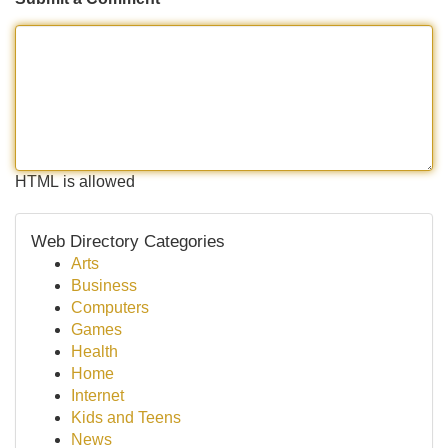
HTML is allowed
Web Directory Categories
Arts
Business
Computers
Games
Health
Home
Internet
Kids and Teens
News