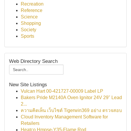
Recreation
Reference
Science
Shopping
Society
Sports
Web Directory Search
New Site Listings
Vulcan Hart 00-421727-00009 Label LP
Bakers Pride M2140A Oven Ignitor 24V 29" Lead
2...
ความคิดเห็น เว็บไซต์ Tigerwin369 อย่าง ตรวจสอบ
Cloud Inventory Management Software for
Retailers
Heatco Hmpse-Y35-Flame Rod