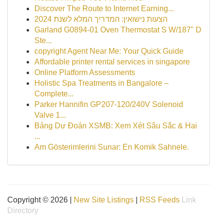
Discover The Route to Internet Earning...
הצעות נישואין: המדריך המלא לשנת 2024
Garland G0894-01 Oven Thermostat S W/187" D
Ste...
copyright Agent Near Me: Your Quick Guide
Affordable printer rental services in singapore
Online Platform Assessments
Holistic Spa Treatments in Bangalore –
Complete...
Parker Hannifin GP207-120/240V Solenoid
Valve 1...
Bảng Dự Đoán XSMB: Xem Xét Sâu Sắc & Hai
...
Am Gösterimlerini Sunar: En Komik Sahnele.
Copyright © 2026 |
New Site Listings
|
RSS Feeds
Link
Directory