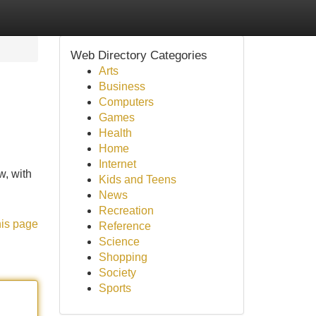
Web Directory Categories
Arts
Business
Computers
Games
Health
Home
Internet
w, with
Kids and Teens
News
Recreation
his page
Reference
Science
Shopping
Society
Sports