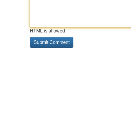
HTML is allowed