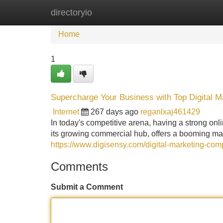
directoryio
Home
New Site Listings
Add Site
Home
1
Supercharge Your Business with Top Digital M
Internet
267 days ago
reganlxaj461429
In today's competitive arena, having a strong onl
its growing commercial hub, offers a booming mar
https://www.digisensy.com/digital-marketing-co
Comments
Submit a Comment