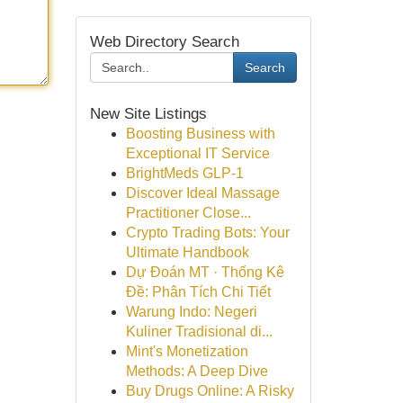
Web Directory Search
Search
New Site Listings
Boosting Business with
Exceptional IT Service
BrightMeds GLP-1
Discover Ideal Massage
Practitioner Close...
Crypto Trading Bots: Your
Ultimate Handbook
Dự Đoán MT · Thống Kê
Đề: Phân Tích Chi Tiết
Warung Indo: Negeri
Kuliner Tradisional di...
Mint's Monetization
Methods: A Deep Dive
Buy Drugs Online: A Risky