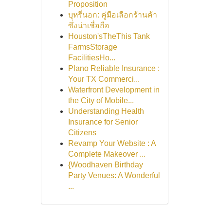
Proposition
บุหรี่นอก: คู่มือเลือกร้านค้า
ซึ่งน่าเชื่อถือ
Houston'sTheThis Tank
FarmsStorage
FacilitiesHo...
Plano Reliable Insurance :
Your TX Commerci...
Waterfront Development in
the City of Mobile...
Understanding Health
Insurance for Senior
Citizens
Revamp Your Website : A
Complete Makeover ...
{Woodhaven Birthday
Party Venues: A Wonderful
...