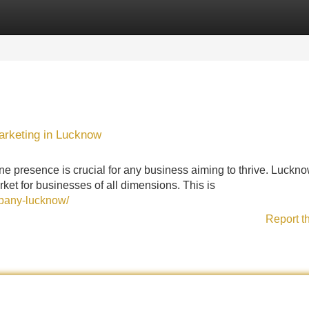
Categories
Register
Login
arketing in Lucknow
ine presence is crucial for any business aiming to thrive. Luckno
ket for businesses of all dimensions. This is
mpany-lucknow/
Report t