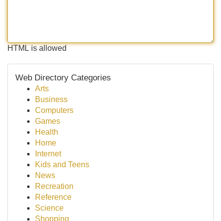
HTML is allowed
Web Directory Categories
Arts
Business
Computers
Games
Health
Home
Internet
Kids and Teens
News
Recreation
Reference
Science
Shopping