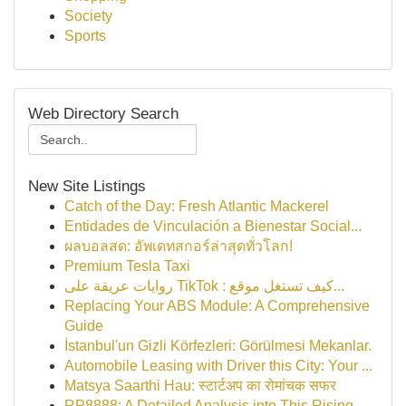
Society
Sports
Web Directory Search
New Site Listings
Catch of the Day: Fresh Atlantic Mackerel
Entidades de Vinculación a Bienestar Social...
ผลบอลสด: อัพเดทสกอร์ล่าสุดทั่วโลก!
Premium Tesla Taxi
روايات عريقة على TikTok : كيف تستغل موقع...
Replacing Your ABS Module: A Comprehensive
Guide
İstanbul'un Gizli Körfezleri: Görülmesi Mekanlar.
Automobile Leasing with Driver this City: Your ...
Matsya Saarthi Hau: स्टार्टअप का रोमांचक सफर
RP8888: A Detailed Analysis into This Rising...