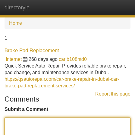
directoryio
Tog
navi
Home
1
Brake Pad Replacement
Internet
268 days ago
carlb108htd0
Quick Service Auto Repair Provides reliable brake repair,
pad change, and maintenance services in Dubai.
https://qsautorepair.com/car-brake-repair-in-dubai-car-
brake-pad-replacement-services/
Report this page
Comments
Submit a Comment