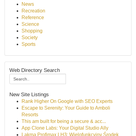
News
Recreation
Reference
Science
Shopping
Society
Sports
Web Directory Search
New Site Listings
Rank Higher On Google with SEO Experts
Escape to Serenity: Your Guide to Amboli
Resorts
This am built for being a secure & acc...
App Clone Labs: Your Digital Studio Ally
Lakma Profimax LH3: Wielofunkcyjny Środek