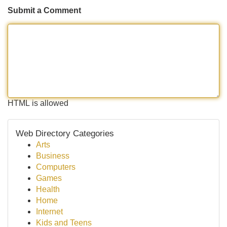
Submit a Comment
HTML is allowed
Web Directory Categories
Arts
Business
Computers
Games
Health
Home
Internet
Kids and Teens