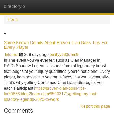
directoryio
Tog
navi
Home
1
Some Known Details About Proven Clan Boss Tips For
Every Player
Internet
269 days ago
emilyy883uhm9
In The event you’ve ever felt such as Clan Manager in
RAID: Shadow Legends is some form of legendary beast
that laughs at your injury quantities, you’re not alone. Every
player, from novices to veterans, faces that wall eventually.
That’s why getting Confirmed Clan Boss Strategies For
each Participant
https://proven-clan-boss-tips-
for50883.blog2learn.com/85933171/getting-my-raid-
shadow-legends-2025-to-work
Report this page
Comments