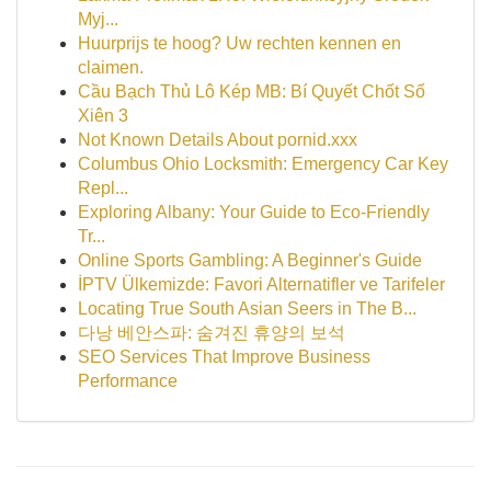
Myj...
Huurprijs te hoog? Uw rechten kennen en
claimen.
Cầu Bạch Thủ Lô Kép MB: Bí Quyết Chốt Số
Xiên 3
Not Known Details About pornid.xxx
Columbus Ohio Locksmith: Emergency Car Key
Repl...
Exploring Albany: Your Guide to Eco-Friendly
Tr...
Online Sports Gambling: A Beginner's Guide
İPTV Ülkemizde: Favori Alternatifler ve Tarifeler
Locating True South Asian Seers in The B...
다낭 베안스파: 숨겨진 휴양의 보석
SEO Services That Improve Business
Performance