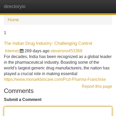
directoryio
Tog
navi
Home
1
The Indian Drug Industry: Challenging Control
Internet
269 days ago
steversno453368
For decades, India has been recognized as a global leader
in the pharmaceutical industry. Boasting some of the
world's largest generic drug manufacturers, the nation has
played a crucial role in making essential
https://www.monarkbiocare.com/Pcd-Pharma-Franchise
Report this page
Comments
Submit a Comment