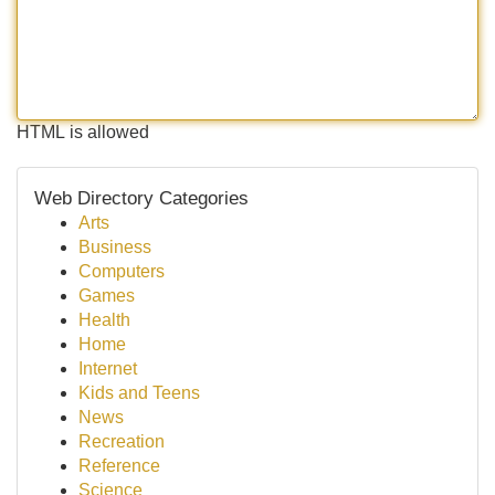
HTML is allowed
Web Directory Categories
Arts
Business
Computers
Games
Health
Home
Internet
Kids and Teens
News
Recreation
Reference
Science