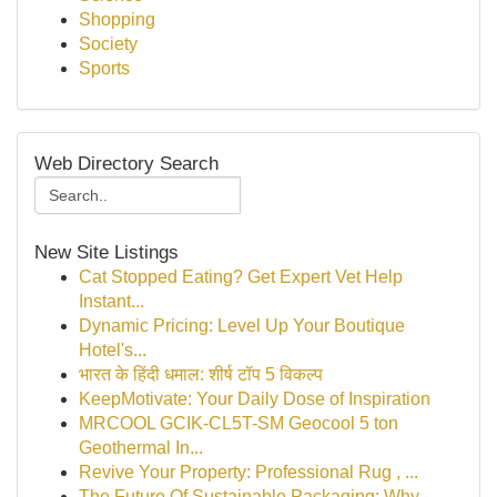
Shopping
Society
Sports
Web Directory Search
New Site Listings
Cat Stopped Eating? Get Expert Vet Help
Instant...
Dynamic Pricing: Level Up Your Boutique
Hotel's...
भारत के हिंदी धमाल: शीर्ष टॉप 5 विकल्प
KeepMotivate: Your Daily Dose of Inspiration
MRCOOL GCIK-CL5T-SM Geocool 5 ton
Geothermal In...
Revive Your Property: Professional Rug , ...
The Future Of Sustainable Packaging: Why