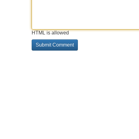
HTML is allowed