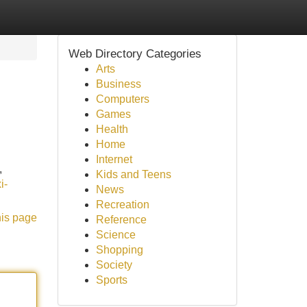
Web Directory Categories
Arts
Business
Computers
Games
Health
Home
Internet
,
Kids and Teens
i-
News
Recreation
his page
Reference
Science
Shopping
Society
Sports