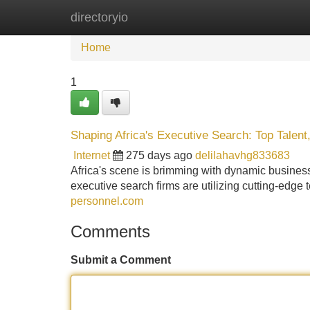
directoryio
Home
New Site Listings
Add Site
Home
1
Shaping Africa's Executive Search: Top Talent
Internet
275 days ago
delilahavhg833683
Africa's scene is brimming with dynamic business
executive search firms are utilizing cutting-edge 
personnel.com
Comments
Submit a Comment