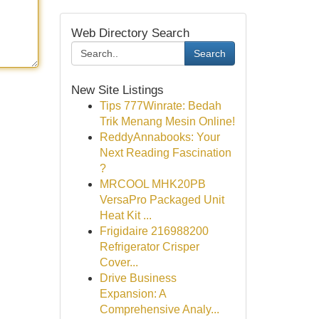
Web Directory Search
Search
New Site Listings
Tips 777Winrate: Bedah
Trik Menang Mesin Online!
ReddyAnnabooks: Your
Next Reading Fascination
?
MRCOOL MHK20PB
VersaPro Packaged Unit
Heat Kit ...
Frigidaire 216988200
Refrigerator Crisper
Cover...
Drive Business
Expansion: A
Comprehensive Analy...