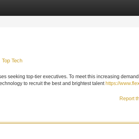
Categories
Register
Login
, Top Tech
es seeking top-tier executives. To meet this increasing demand
technology to recruit the best and brightest talent
https://www.flex
Report t