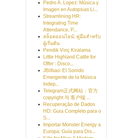
Pedro A. Lopez: Música y
Imagen en Autopsias Li...
Streamlining HR:
Integrating Time
Attendance, P...
สล็อตออนไลน์: คู่มือสำหรับ
ผู้เริ่มต้น
Pendik Vinç Kiralama
Little Highland Cattle for
Offer : Disco...
JBilbao: El Sonido
Emergente de la Música
Indep...
Telegram正式网站：官方
copyright 与 客户端 ...
Recuperação de Dados
HD: Guia Completo para o
S...
Importar Monster Energy a
Europa: Guía para Dis...