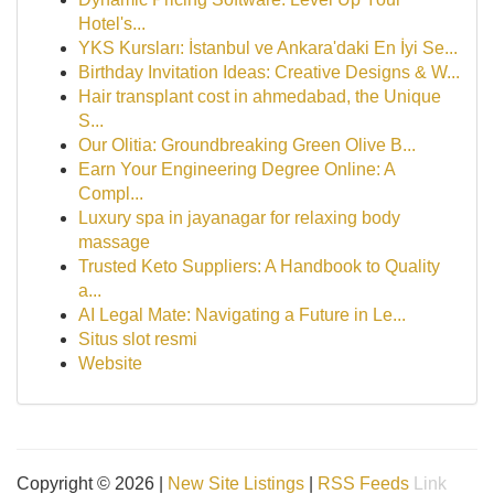
Hotel's...
YKS Kursları: İstanbul ve Ankara'daki En İyi Se...
Birthday Invitation Ideas: Creative Designs & W...
Hair transplant cost in ahmedabad, the Unique
S...
Our Olitia: Groundbreaking Green Olive B...
Earn Your Engineering Degree Online: A
Compl...
Luxury spa in jayanagar for relaxing body
massage
Trusted Keto Suppliers: A Handbook to Quality
a...
AI Legal Mate: Navigating a Future in Le...
Situs slot resmi
Website
Copyright © 2026 |
New Site Listings
|
RSS Feeds
Link