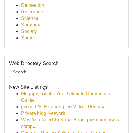
Recreation
Reference
Science
Shopping
Society
Sports
Web Directory Search
New Site Listings
Megapersonals: Your Ultimate Connection
Guide
pixxie928: Exploring the Virtual Persona
Private blog Network
Why You Need To Know About precision brass
comp...
Dynamic Pricing Software: Level Up Your