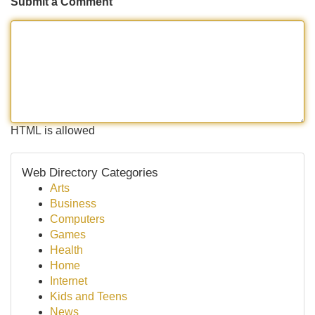
Submit a Comment
HTML is allowed
Web Directory Categories
Arts
Business
Computers
Games
Health
Home
Internet
Kids and Teens
News