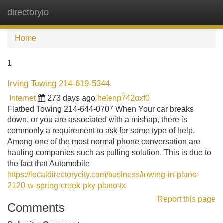
directoryio
Tog
navi
Home
1
Irving Towing 214-619-5344.
Internet
273 days ago
helenp742oxf0
Flatbed Towing 214-644-0707 When Your car breaks
down, or you are associated with a mishap, there is
commonly a requirement to ask for some type of help.
Among one of the most normal phone conversation are
hauling companies such as pulling solution. This is due to
the fact that Automobile
https://localdirectorycity.com/business/towing-in-plano-
2120-w-spring-creek-pky-plano-tx
Report this page
Comments