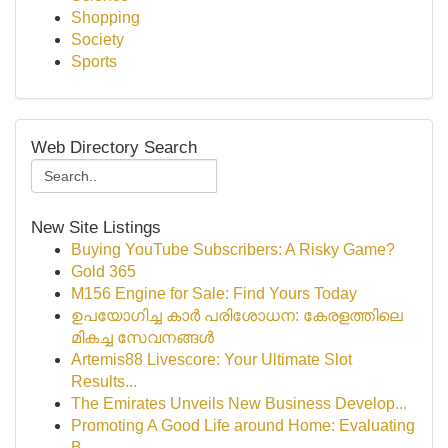
Shopping
Society
Sports
Web Directory Search
New Site Listings
Buying YouTube Subscribers: A Risky Game?
Gold 365
M156 Engine for Sale: Find Yours Today
ഉപയോഗിച്ച കാർ പരിശോധന: കേരളത്തിലെ
മികച്ച സേവനങ്ങൾ
Artemis88 Livescore: Your Ultimate Slot
Results...
The Emirates Unveils New Business Develop...
Promoting A Good Life around Home: Evaluating
B...