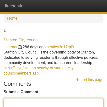
directoryio
Tog
navi
Home
1
Stanton City council
Internet
286 days ago
bentley3n17rpl9
Stanton City Council Is the governing body of Stanton,
dedicated to serving residents through effective policies,
community development, and transparent leadership
https://cityofstanton.net/city-of-stanton-city-
councilmembers.asp
Report this page
Comments
Submit a Comment