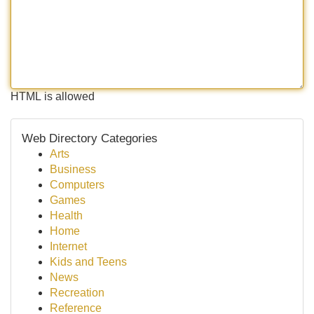
HTML is allowed
Web Directory Categories
Arts
Business
Computers
Games
Health
Home
Internet
Kids and Teens
News
Recreation
Reference