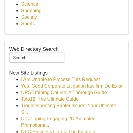
Science
Shopping
Society
Sports
Web Directory Search
New Site Listings
I Am Unable to Process This Request
Yes, Good Corporate Litigation law firm Do Exist
UPS Training Course: A Thorough Guide
Toto12: The Ultimate Guide
Troubleshooting Printer Issues: Your Ultimate
S...
Developing Engaging 2D Animated
Promotiona...
NFC Business Cards: The Future of