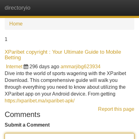
directoryio
Tog
navi
Home
1
XParibet copyright : Your Ultimate Guide to Mobile
Betting
Internet
296 days ago
ammarjibg623934
Dive into the world of sports wagering with the XParibet
Download. This comprehensive guide will walk you
through everything you need to know about utilizing the
XParibet app on your Android device. From getting
https://xparibet.ma/xparibet-apk/
Report this page
Comments
Submit a Comment