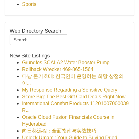
Sports
Web Directory Search
New Site Listings
Grundfos SCALA2 Water Booster Pump
Rollback Wrecker 469-865-1564
다낭 돈키호테: 한국인이 운영하는 희망 상점의
이...
My Response Regarding a Sensitive Query
Score Big: The Best Gift Card Deals Right Now
International Comfort Products 11201007000039
R...
Oracle Cloud Fusion Financials Course in
Hyderabad
向日葵远程：全面指南与实战技巧
Unlock Umami: Your Guide to Buying Dried