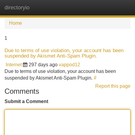
directoryio
Tog
navi
Home
1
Due to terms of use violation, your account has been
suspended by Akismet Anti-Spam Plugin.
Internet
297 days ago
vappod12
Due to terms of use violation, your account has been
suspended by Akismet Anti-Spam Plugin.
#
Report this page
Comments
Submit a Comment