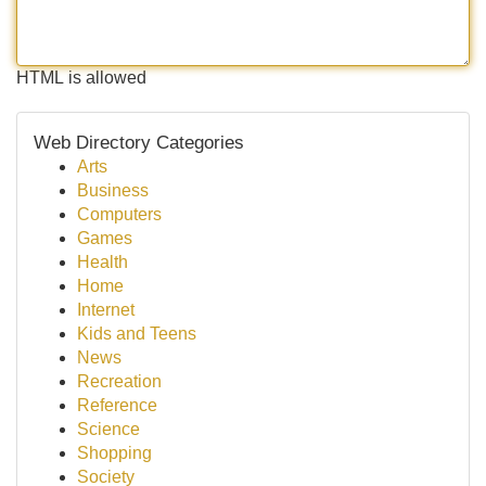
HTML is allowed
Web Directory Categories
Arts
Business
Computers
Games
Health
Home
Internet
Kids and Teens
News
Recreation
Reference
Science
Shopping
Society