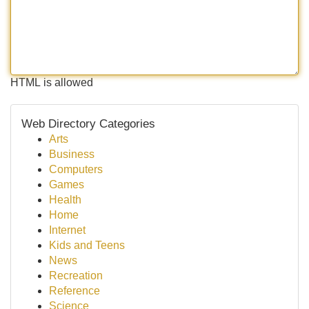
HTML is allowed
Web Directory Categories
Arts
Business
Computers
Games
Health
Home
Internet
Kids and Teens
News
Recreation
Reference
Science