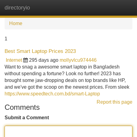
directoryio
Tog
navi
Home
1
Best Smart Laptop Prices 2023
Internet
295 days ago
mollyvlcu974446
Want to snag a awesome smart laptop in Bangladesh
without spending a fortune? Look no further! 2023 has
brought some jaw-dropping deals on top brands like HP,
and we've got the scoop on the newest prices. From sleek
https://www.speedtech.com.bd/smart-Laptop
Report this page
Comments
Submit a Comment