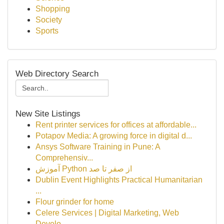
Shopping
Society
Sports
Web Directory Search
New Site Listings
Rent printer services for offices at affordable...
Potapov Media: A growing force in digital d...
Ansys Software Training in Pune: A
Comprehensiv...
آموزش Python از صفر تا صد
Dublin Event Highlights Practical Humanitarian
...
Flour grinder for home
Celere Services | Digital Marketing, Web
Develo...