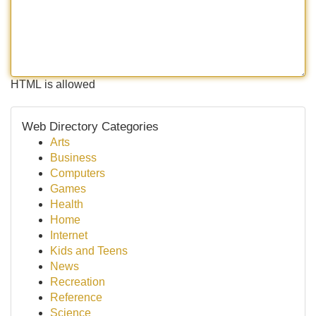
HTML is allowed
Web Directory Categories
Arts
Business
Computers
Games
Health
Home
Internet
Kids and Teens
News
Recreation
Reference
Science