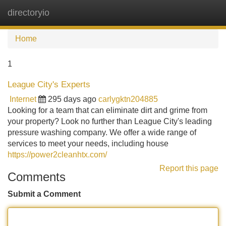
directoryio
Tog
navi
Home
1
League City's Experts
Internet
295 days ago
carlygktn204885
Looking for a team that can eliminate dirt and grime from
your property? Look no further than League City's leading
pressure washing company. We offer a wide range of
services to meet your needs, including house
https://power2cleanhtx.com/
Report this page
Comments
Submit a Comment