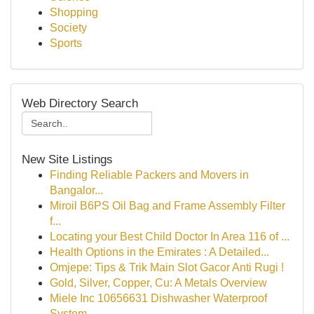
Shopping
Society
Sports
Web Directory Search
New Site Listings
Finding Reliable Packers and Movers in
Bangalor...
Miroil B6PS Oil Bag and Frame Assembly Filter
f...
Locating your Best Child Doctor In Area 116 of ...
Health Options in the Emirates : A Detailed...
Omjepe: Tips & Trik Main Slot Gacor Anti Rugi !
Gold, Silver, Copper, Cu: A Metals Overview
Miele Inc 10656631 Dishwasher Waterproof
System