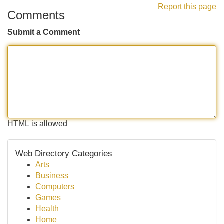
Report this page
Comments
Submit a Comment
HTML is allowed
Web Directory Categories
Arts
Business
Computers
Games
Health
Home