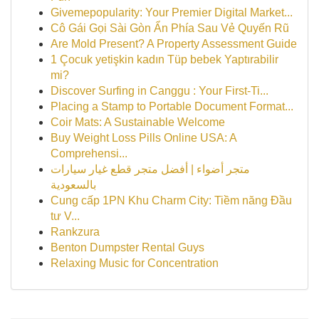
Givemepopularity: Your Premier Digital Market...
Cô Gái Gọi Sài Gòn Ẩn Phía Sau Vẻ Quyến Rũ
Are Mold Present? A Property Assessment Guide
1 Çocuk yetişkin kadın Tüp bebek Yaptırabilir
mi?
Discover Surfing in Canggu : Your First-Ti...
Placing a Stamp to Portable Document Format...
Coir Mats: A Sustainable Welcome
Buy Weight Loss Pills Online USA: A
Comprehensi...
متجر أضواء | أفضل متجر قطع غيار سيارات
بالسعودية
Cung cấp 1PN Khu Charm City: Tiềm năng Đầu
tư V...
Rankzura
Benton Dumpster Rental Guys
Relaxing Music for Concentration