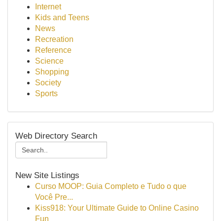
Internet
Kids and Teens
News
Recreation
Reference
Science
Shopping
Society
Sports
Web Directory Search
New Site Listings
Curso MOOP: Guia Completo e Tudo o que
Você Pre...
Kiss918: Your Ultimate Guide to Online Casino
Fun