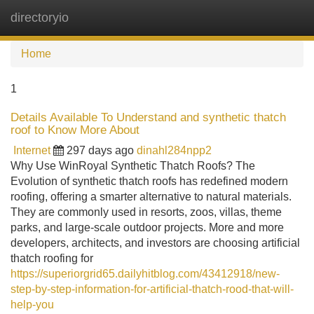
directoryio
Tog
navi
Home
1
Details Available To Understand and synthetic thatch
roof to Know More About
Internet
297 days ago
dinahl284npp2
Why Use WinRoyal Synthetic Thatch Roofs? The
Evolution of synthetic thatch roofs has redefined modern
roofing, offering a smarter alternative to natural materials.
They are commonly used in resorts, zoos, villas, theme
parks, and large-scale outdoor projects. More and more
developers, architects, and investors are choosing artificial
thatch roofing for
https://superiorgrid65.dailyhitblog.com/43412918/new-
step-by-step-information-for-artificial-thatch-rood-that-will-
help-you