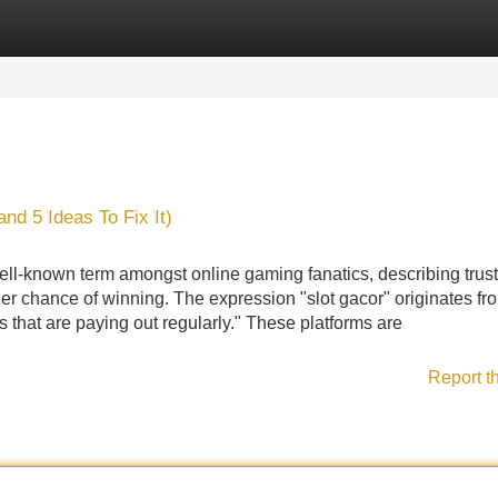
Categories
Register
Login
nd 5 Ideas To Fix It)
ell-known term amongst online gaming fanatics, describing trus
gher chance of winning. The expression "slot gacor" originates fr
 that are paying out regularly." These platforms are
Report t