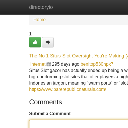
directoryio
Home
New Site Listings
Add Site
Home
1
The No 1 Situs Slot Oversight You're Making (a
Internet
295 days ago
benitop530hpx7
Situs Slot gacor has actually ended up being a w
high-performing slot sites that offer players a hi
Indonesian jargon, meaning "warm ports" or "slots
https://www.barerepublicnaturals.com/
Comments
Submit a Comment