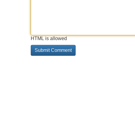
HTML is allowed