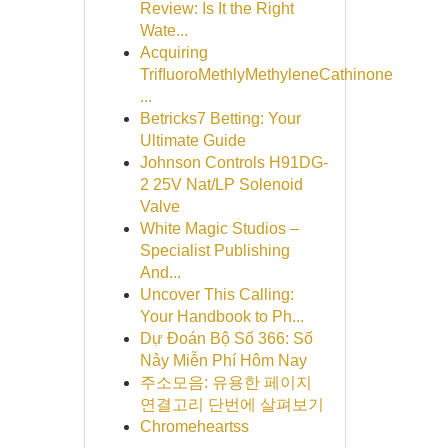
Review: Is It the Right
Wate...
Acquiring
TriﬂuoroMethlyMethyleneCathinone
...
Betricks7 Betting: Your
Ultimate Guide
Johnson Controls H91DG-
2 25V Nat/LP Solenoid
Valve
White Magic Studios –
Specialist Publishing
And...
Uncover This Calling:
Your Handbook to Ph...
Dự Đoán Bộ Số 366: Số
Nảy Miễn Phí Hôm Nay
주소모음: 유용한 페이지
연결고리 단번에 살펴보기
Chromeheartss