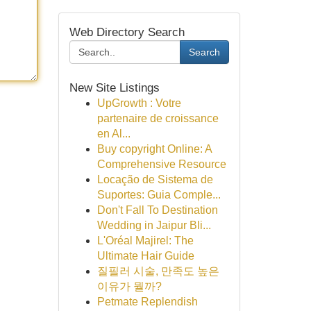
Web Directory Search
Search
New Site Listings
UpGrowth : Votre
partenaire de croissance
en Al...
Buy copyright Online: A
Comprehensive Resource
Locação de Sistema de
Suportes: Guia Comple...
Don't Fall To Destination
Wedding in Jaipur Bli...
L'Oréal Majirel: The
Ultimate Hair Guide
질필러 시술, 만족도 높은
이유가 뭘까?
Petmate Replendish