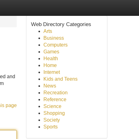
Web Directory Categories
Arts
Business
Computers
Games
Health
Home
Internet
ted and
Kids and Teens
om
News
Recreation
Reference
his page
Science
Shopping
Society
Sports