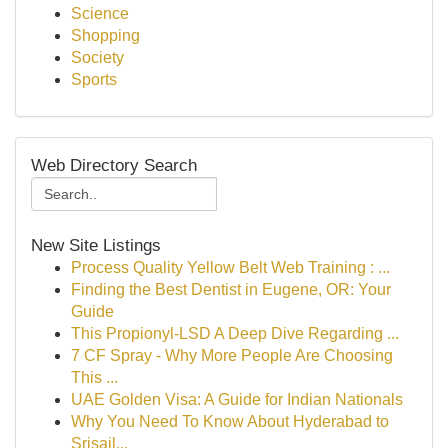
Science
Shopping
Society
Sports
Web Directory Search
New Site Listings
Process Quality Yellow Belt Web Training : ...
Finding the Best Dentist in Eugene, OR: Your
Guide
This Propionyl-LSD A Deep Dive Regarding ...
7 CF Spray - Why More People Are Choosing
This ...
UAE Golden Visa: A Guide for Indian Nationals
Why You Need To Know About Hyderabad to
Srisail...