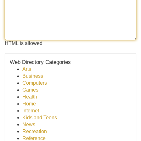
HTML is allowed
Web Directory Categories
Arts
Business
Computers
Games
Health
Home
Internet
Kids and Teens
News
Recreation
Reference