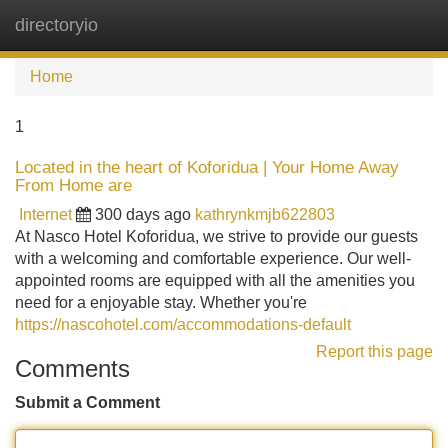
directoryio
Tog
navi
Home
1
Located in the heart of Koforidua | Your Home Away
From Home are
Internet
300 days ago
kathrynkmjb622803
At Nasco Hotel Koforidua, we strive to provide our guests
with a welcoming and comfortable experience. Our well-
appointed rooms are equipped with all the amenities you
need for a enjoyable stay. Whether you're
https://nascohotel.com/accommodations-default
Report this page
Comments
Submit a Comment