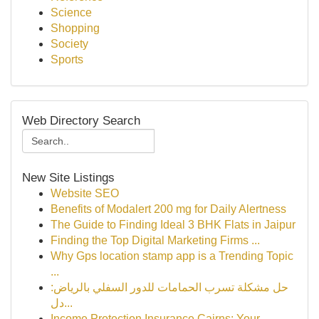
Science
Shopping
Society
Sports
Web Directory Search
New Site Listings
Website SEO
Benefits of Modalert 200 mg for Daily Alertness
The Guide to Finding Ideal 3 BHK Flats in Jaipur
Finding the Top Digital Marketing Firms ...
Why Gps location stamp app is a Trending Topic
...
حل مشكلة تسرب الحمامات للدور السفلي بالرياض:
دل...
Income Protection Insurance Cairns: Your