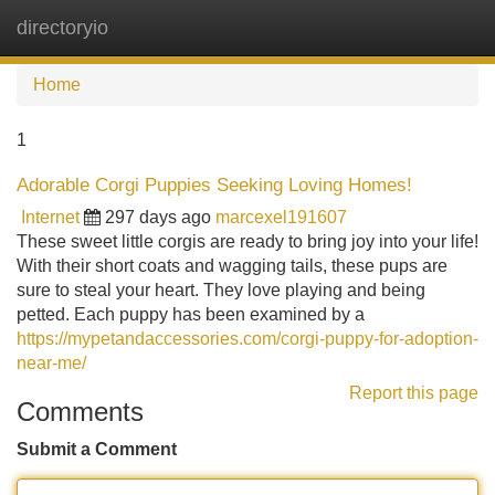
directoryio
Tog
navi
Home
1
Adorable Corgi Puppies Seeking Loving Homes!
Internet
297 days ago
marcexel191607
These sweet little corgis are ready to bring joy into your life!
With their short coats and wagging tails, these pups are
sure to steal your heart. They love playing and being
petted. Each puppy has been examined by a
https://mypetandaccessories.com/corgi-puppy-for-adoption-
near-me/
Report this page
Comments
Submit a Comment