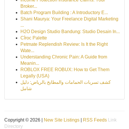
Broker...
Batch Program Building : A Introductory E...
Shani Maurya: Your Freelance Digital Marketing
...
H2O Design Studio Bandung: Studio Desain In...
Cîroc Palette
Petmate Replendish Review: Is It the Right
Wate...
Understanding Chronic Pain: A Guide from
Meanin...
ROBLOX FREE ROBUX: How to Get Them
Legally (USA)
كشف تسربات الحمامات والمطابخ بالرياض: دليل
شامل
Copyright © 2026 |
New Site Listings
|
RSS Feeds
Link
Directory