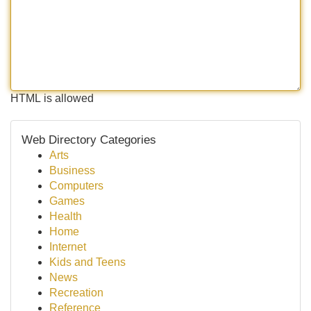
HTML is allowed
Web Directory Categories
Arts
Business
Computers
Games
Health
Home
Internet
Kids and Teens
News
Recreation
Reference