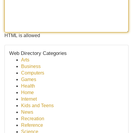
HTML is allowed
Web Directory Categories
Arts
Business
Computers
Games
Health
Home
Internet
Kids and Teens
News
Recreation
Reference
Science