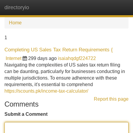
directoryio
Tog
navi
Home
1
Completing US Sales Tax Return Requirements {
Internet
299 days ago
isaiahqdgf224722
Navigating the complexities of US sales tax return filing
can be daunting, particularly for businesses conducting in
multiple jurisdictions. To ensure adherence with these
requirements, it's essential to comprehend
https://scounts.pk/income-tax-calculator/
Report this page
Comments
Submit a Comment