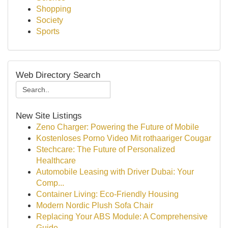
Shopping
Society
Sports
Web Directory Search
New Site Listings
Zeno Charger: Powering the Future of Mobile
Kostenloses Porno Video Mit rothaariger Cougar
Stechcare: The Future of Personalized
Healthcare
Automobile Leasing with Driver Dubai: Your
Comp...
Container Living: Eco-Friendly Housing
Modern Nordic Plush Sofa Chair
Replacing Your ABS Module: A Comprehensive
Guide