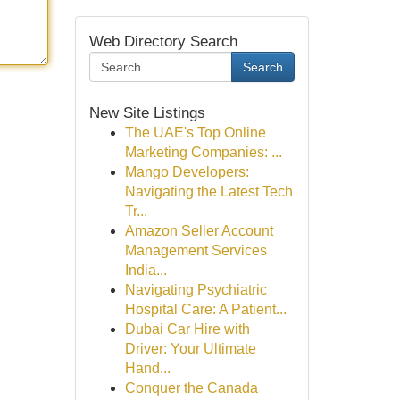
Web Directory Search
Search
New Site Listings
The UAE's Top Online
Marketing Companies: ...
Mango Developers:
Navigating the Latest Tech
Tr...
Amazon Seller Account
Management Services
India...
Navigating Psychiatric
Hospital Care: A Patient...
Dubai Car Hire with
Driver: Your Ultimate
Hand...
Conquer the Canada