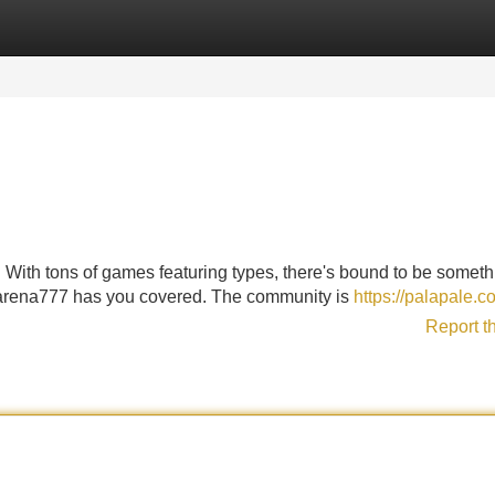
Categories
Register
Login
With tons of games featuring types, there's bound to be somethi
Ugarena777 has you covered. The community is
https://palapale.c
Report t