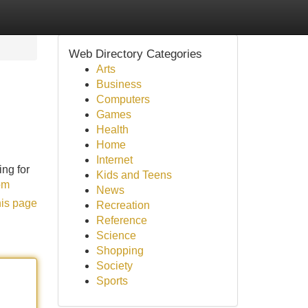
Web Directory Categories
Arts
Business
Computers
Games
Health
Home
Internet
ng for
Kids and Teens
om
News
his page
Recreation
Reference
Science
Shopping
Society
Sports