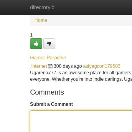
directoryio
Home
New Site Listings
Add Site
Home
1
Gamer Paradise
Internet
300 days ago
asiyagcon179583
Ugarena777 is an awesome place for all gamers. 
everyone. Whether you're into indie darlings, 
Comments
Submit a Comment