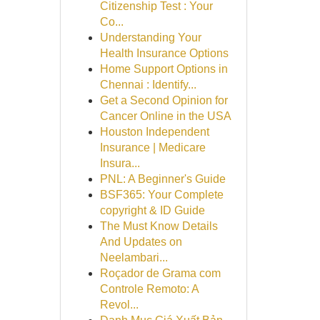
Citizenship Test : Your
Co...
Understanding Your
Health Insurance Options
Home Support Options in
Chennai : Identify...
Get a Second Opinion for
Cancer Online in the USA
Houston Independent
Insurance | Medicare
Insura...
PNL: A Beginner's Guide
BSF365: Your Complete
copyright & ID Guide
The Must Know Details
And Updates on
Neelambari...
Roçador de Grama com
Controle Remoto: A
Revol...