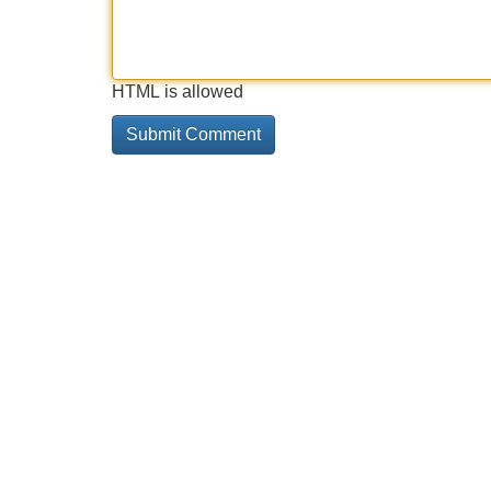
HTML is allowed