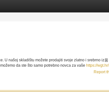
Categories
Register
Login
. U našoj skladištu možete prodajiti svoje zlatno i srebrno iz품
omožemo da ste što samo potrebno novca za vaše
https://wgt.hr/
Report t