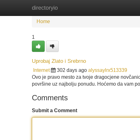
directoryio
Home
New Site Listings
Add Site
Home
1
Uprobaj Zlato i Srebrno
Internet
302 days ago
alyssaylrx513339
Ovo je pravo mesto za tvoje dragocjene novčanice
površine uz najbolju ponudu. Hoćemo da vam p
Comments
Submit a Comment