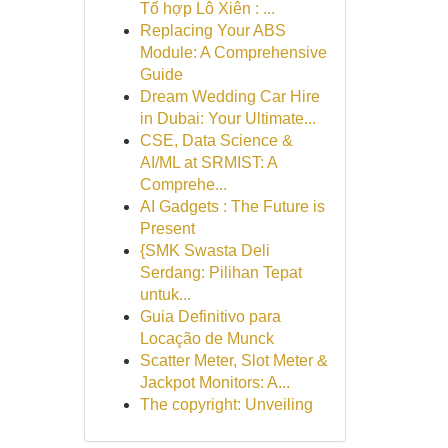
Tổ hợp Lô Xiên : ...
Replacing Your ABS
Module: A Comprehensive
Guide
Dream Wedding Car Hire
in Dubai: Your Ultimate...
CSE, Data Science &
AI/ML at SRMIST: A
Comprehe...
AI Gadgets : The Future is
Present
{SMK Swasta Deli
Serdang: Pilihan Tepat
untuk...
Guia Definitivo para
Locação de Munck
Scatter Meter, Slot Meter &
Jackpot Monitors: A...
The copyright: Unveiling