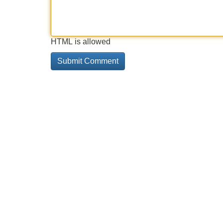
HTML is allowed