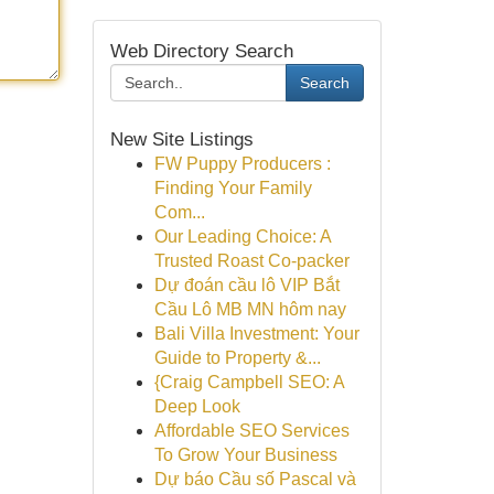
Web Directory Search
Search
New Site Listings
FW Puppy Producers :
Finding Your Family
Com...
Our Leading Choice: A
Trusted Roast Co-packer
Dự đoán cầu lô VIP Bắt
Cầu Lô MB MN hôm nay
Bali Villa Investment: Your
Guide to Property &...
{Craig Campbell SEO: A
Deep Look
Affordable SEO Services
To Grow Your Business
Dự báo Cầu số Pascal và