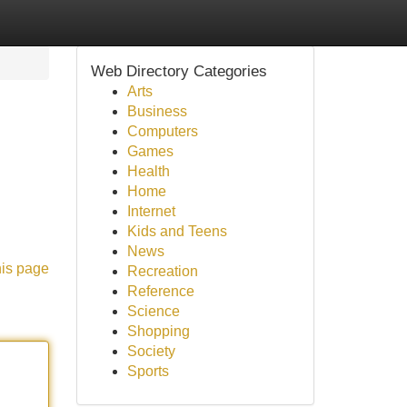
Web Directory Categories
Arts
Business
Computers
Games
Health
Home
Internet
Kids and Teens
News
his page
Recreation
Reference
Science
Shopping
Society
Sports