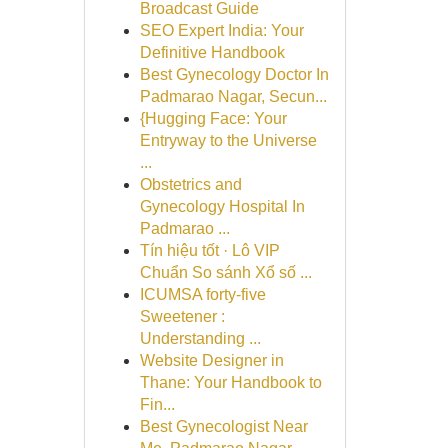
Broadcast Guide
SEO Expert India: Your
Definitive Handbook
Best Gynecology Doctor In
Padmarao Nagar, Secun...
{Hugging Face: Your
Entryway to the Universe
...
Obstetrics and
Gynecology Hospital In
Padmarao ...
Tín hiệu tốt · Lô VIP
Chuẩn So sánh Xổ số ...
ICUMSA forty-five
Sweetener :
Understanding ...
Website Designer in
Thane: Your Handbook to
Fin...
Best Gynecologist Near