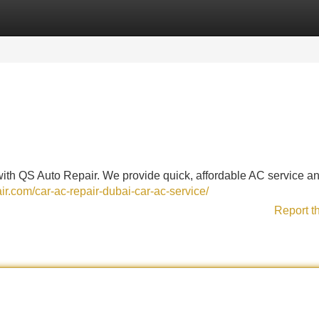
Categories
Register
Login
 with QS Auto Repair. We provide quick, affordable AC service a
air.com/car-ac-repair-dubai-car-ac-service/
Report t