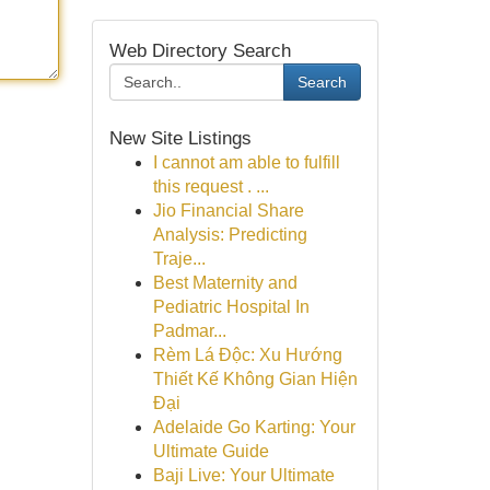
Web Directory Search
Search
New Site Listings
I cannot am able to fulfill
this request . ...
Jio Financial Share
Analysis: Predicting
Traje...
Best Maternity and
Pediatric Hospital In
Padmar...
Rèm Lá Độc: Xu Hướng
Thiết Kế Không Gian Hiện
Đại
Adelaide Go Karting: Your
Ultimate Guide
Baji Live: Your Ultimate