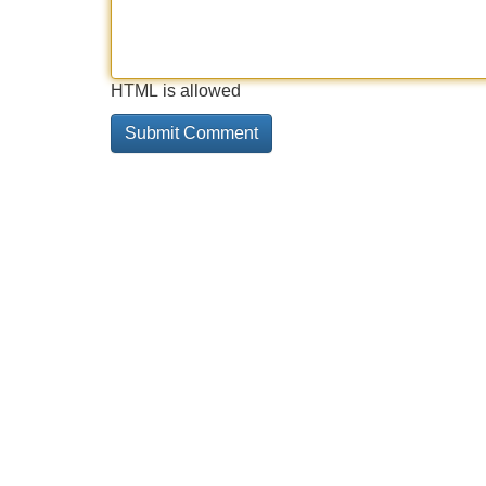
HTML is allowed