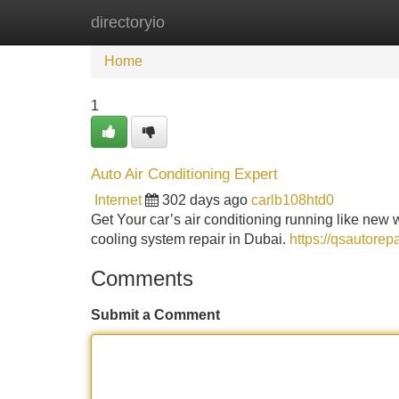
directoryio
Home
New Site Listings
Add Site
Home
1
Auto Air Conditioning Expert
Internet
302 days ago
carlb108htd0
Get Your car’s air conditioning running like new
cooling system repair in Dubai.
https://qsautorep
Comments
Submit a Comment