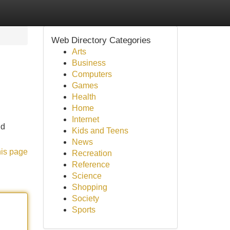
Web Directory Categories
Arts
Business
Computers
Games
Health
Home
Internet
nd
Kids and Teens
News
his page
Recreation
Reference
Science
Shopping
Society
Sports