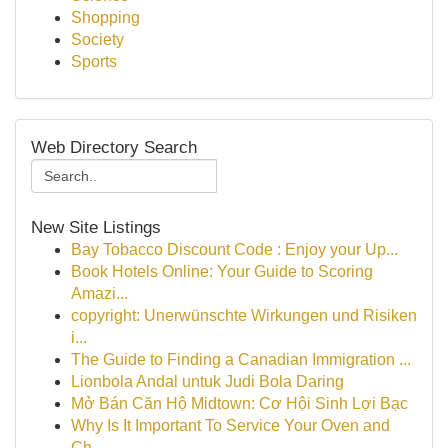
Shopping
Society
Sports
Web Directory Search
New Site Listings
Bay Tobacco Discount Code : Enjoy your Up...
Book Hotels Online: Your Guide to Scoring
Amazi...
copyright: Unerwünschte Wirkungen und Risiken
i...
The Guide to Finding a Canadian Immigration ...
Lionbola Andal untuk Judi Bola Daring
Mở Bán Căn Hộ Midtown: Cơ Hội Sinh Lợi Bạc
Why Is It Important To Service Your Oven and
Ch...