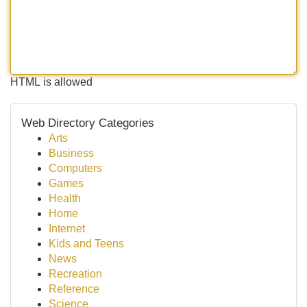
HTML is allowed
Web Directory Categories
Arts
Business
Computers
Games
Health
Home
Internet
Kids and Teens
News
Recreation
Reference
Science