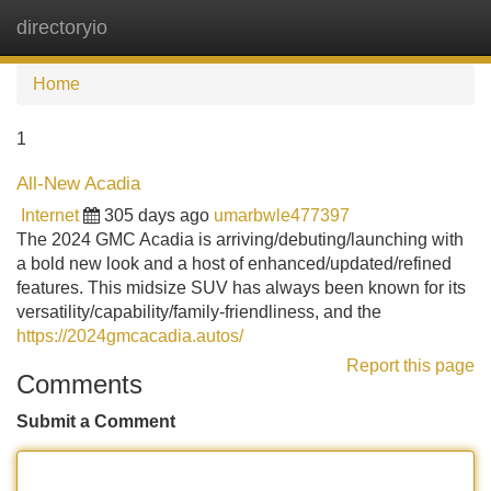
directoryio
Tog
navi
Home
1
All-New Acadia
Internet
305 days ago
umarbwle477397
The 2024 GMC Acadia is arriving/debuting/launching with
a bold new look and a host of enhanced/updated/refined
features. This midsize SUV has always been known for its
versatility/capability/family-friendliness, and the
https://2024gmcacadia.autos/
Report this page
Comments
Submit a Comment