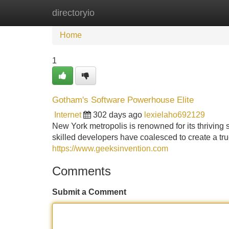
directoryio
Home
New Site Listings
Add Site
Home
1
Gotham's Software Powerhouse Elite
Internet
302 days ago
lexielaho692129
New York metropolis is renowned for its thriving s
skilled developers have coalesced to create a tr
https://www.geeksinvention.com
Comments
Submit a Comment