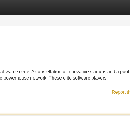
Categories
Register
Login
oftware scene. A constellation of innovative startups and a pool
ue powerhouse network. These elite software players
Report t