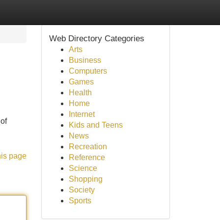
Web Directory Categories
Arts
Business
Computers
Games
Health
Home
Internet
 of
Kids and Teens
News
Recreation
his page
Reference
Science
Shopping
Society
Sports