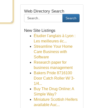
Web Directory Search
Search
New Site Listings
Étudier l'anglais à Lyon :
Les meilleures éc...
Streamline Your Home
Care Business with
Software
Research paper for
business management
Bakers Pride 8716100
Door Catch Roller W/ 3-
1/4...
Buy The Drug Online: A
Simple Way?
Miniature Scottish Heifers
available Auc...