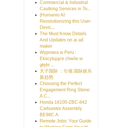
Commercial & Industrial
Caulking Services in To...
{Humanio AI:
Revolutionizing this User-
Devic...
The Must Know Details
And Updates on ai ad
maker
Wyprawa w Peru :
Ekscytujące chwile w
głębi ...
天子国际 ：引领 国际娱乐
新趋势
Choosing the Perfect
Engagement Ring Stone:
A C...
Honda 16100-ZBC-842
Carburetor Assembly
BE98C A
Remote Jobs: Your Guide