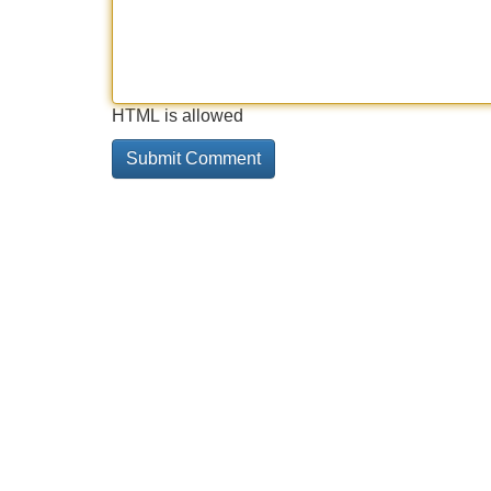
HTML is allowed