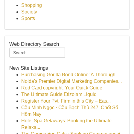
Shopping
Society
Sports
Web Directory Search
New Site Listings
Purchasing Gorilla Bond Online: A Thorough ...
Noida's Premier Digital Marketing Companies...
Red Card copyright: Your Quick Guide
The Ultimate Guide Etizolam Liquid
Register Your Pvt. Firm in this City – Eas...
Cầu Minh Ngọc · Cầu Bạch Thủ 247: Chốt Số
Hôm Nay
Hotel Spa Getaways: Booking the Ultimate
Relaxa...
The Companion Girls : Seeking Companionshi...