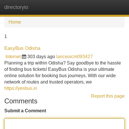
directoryio
Tog
navi
Home
1
EasyBus Odisha
Internet
303 days ago
lanceoicm093427
Planning a trip within Odisha? Say goodbye to the hassle
of finding bus tickets! EasyBus Odisha is your ultimate
online solution for booking bus journeys. With our wide
network of routes and trusted operators, we
https://yesbus.in
Report this page
Comments
Submit a Comment