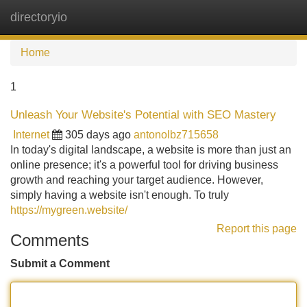
directoryio
Tog
navi
Home
1
Unleash Your Website's Potential with SEO Mastery
Internet
305 days ago
antonolbz715658
In today's digital landscape, a website is more than just an
online presence; it's a powerful tool for driving business
growth and reaching your target audience. However,
simply having a website isn't enough. To truly
https://mygreen.website/
Report this page
Comments
Submit a Comment