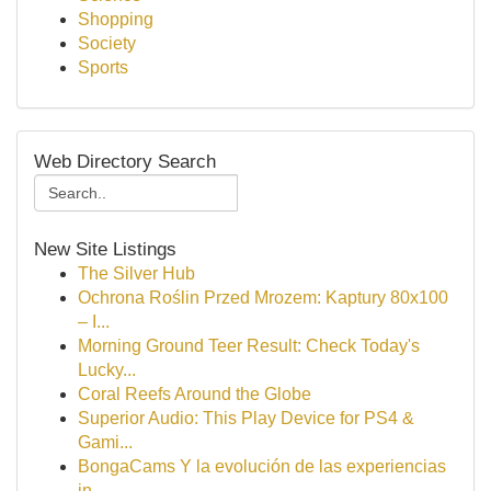
Shopping
Society
Sports
Web Directory Search
New Site Listings
The Silver Hub
Ochrona Roślin Przed Mrozem: Kaptury 80x100
– I...
Morning Ground Teer Result: Check Today's
Lucky...
Coral Reefs Around the Globe
Superior Audio: This Play Device for PS4 &
Gami...
BongaCams Y la evolución de las experiencias
in...