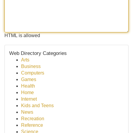
HTML is allowed
Web Directory Categories
Arts
Business
Computers
Games
Health
Home
Internet
Kids and Teens
News
Recreation
Reference
Science