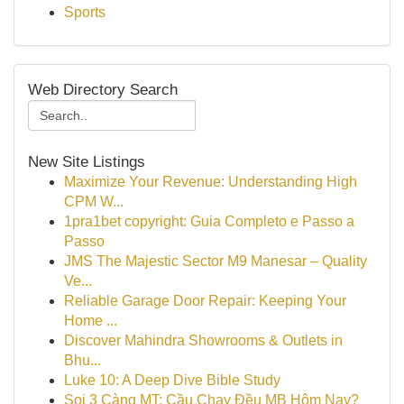
Sports
Web Directory Search
New Site Listings
Maximize Your Revenue: Understanding High
CPM W...
1pra1bet copyright: Guia Completo e Passo a
Passo
JMS The Majestic Sector M9 Manesar – Quality
Ve...
Reliable Garage Door Repair: Keeping Your
Home ...
Discover Mahindra Showrooms & Outlets in
Bhu...
Luke 10: A Deep Dive Bible Study
Soi 3 Càng MT: Cầu Chạy Đều MB Hôm Nay?