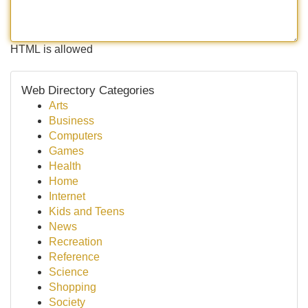
HTML is allowed
Web Directory Categories
Arts
Business
Computers
Games
Health
Home
Internet
Kids and Teens
News
Recreation
Reference
Science
Shopping
Society