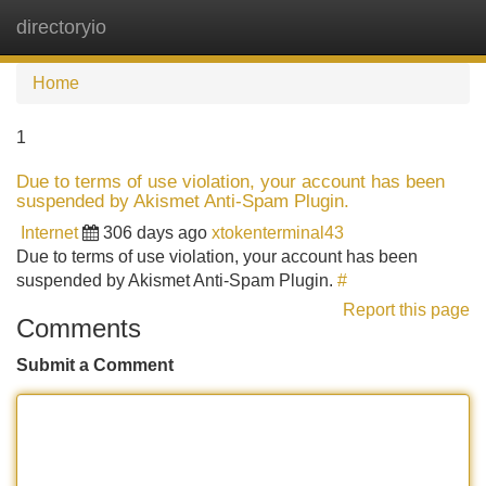
directoryio
Tog
navi
Home
1
Due to terms of use violation, your account has been
suspended by Akismet Anti-Spam Plugin.
Internet
306 days ago
xtokenterminal43
Due to terms of use violation, your account has been
suspended by Akismet Anti-Spam Plugin.
#
Report this page
Comments
Submit a Comment