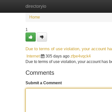
directoryio
Home
New Site Listings
Add Site
Home
1
Due to terms of use violation, your account 
Internet
305 days ago
zfpe4vqck4
Due to terms of use violation, your account ha
Comments
Submit a Comment