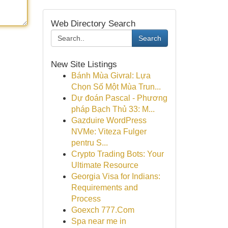
Web Directory Search
Search
New Site Listings
Bánh Mùa Givral: Lựa
Chọn Số Một Mùa Trun...
Dự đoán Pascal - Phương
pháp Bạch Thủ 33: M...
Gazduire WordPress
NVMe: Viteza Fulger
pentru S...
Crypto Trading Bots: Your
Ultimate Resource
Georgia Visa for Indians:
Requirements and
Process
Goexch 777.Com
Spa near me in