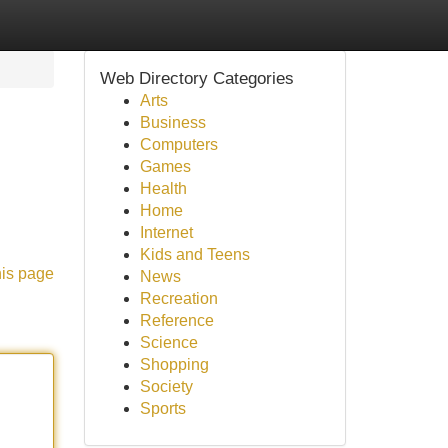
Web Directory Categories
Arts
Business
Computers
Games
Health
Home
Internet
Kids and Teens
his page
News
Recreation
Reference
Science
Shopping
Society
Sports