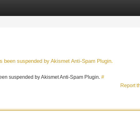
Categories
Register
Login
has been suspended by Akismet Anti-Spam Plugin.
s been suspended by Akismet Anti-Spam Plugin.
#
Report t