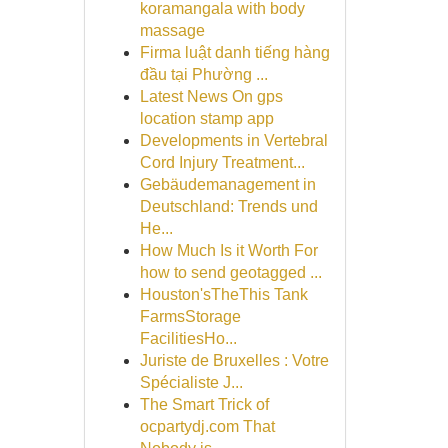
koramangala with body
massage
Firma luật danh tiếng hàng
đầu tại Phường ...
Latest News On gps
location stamp app
Developments in Vertebral
Cord Injury Treatment...
Gebäudemanagement in
Deutschland: Trends und
He...
How Much Is it Worth For
how to send geotagged ...
Houston'sTheThis Tank
FarmsStorage
FacilitiesHo...
Juriste de Bruxelles : Votre
Spécialiste J...
The Smart Trick of
ocpartydj.com That