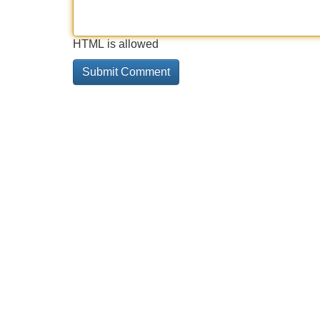
HTML is allowed