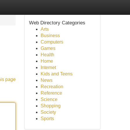
Web Directory Categories
Arts
Business
Computers
Games
Health
Home
Internet
Kids and Teens
his page
News
Recreation
Reference
Science
Shopping
Society
Sports