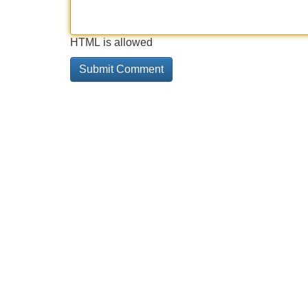
HTML is allowed