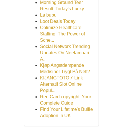
Morning Ground Teer
Result: Today's Lucky ...
La bubu
Loot Deals Today
Optimize Healthcare
Staffing: The Power of
Sche...
Social Network Trending
Updates On Neelambari
A...
Kjøp Angstdempende
Medisiner Trygt På Nett?
KIJANGTOTO ⚡ Link
Alternatif Slot Online
Popul...
Red Card copyright: Your
Complete Guide
Find Your Lifetime's Bullie
Adoption in UK