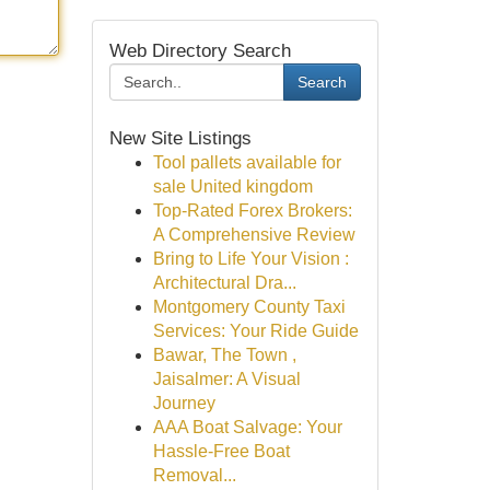
Web Directory Search
Search
New Site Listings
Tool pallets available for
sale United kingdom
Top-Rated Forex Brokers:
A Comprehensive Review
Bring to Life Your Vision :
Architectural Dra...
Montgomery County Taxi
Services: Your Ride Guide
Bawar, The Town ,
Jaisalmer: A Visual
Journey
AAA Boat Salvage: Your
Hassle-Free Boat
Removal...