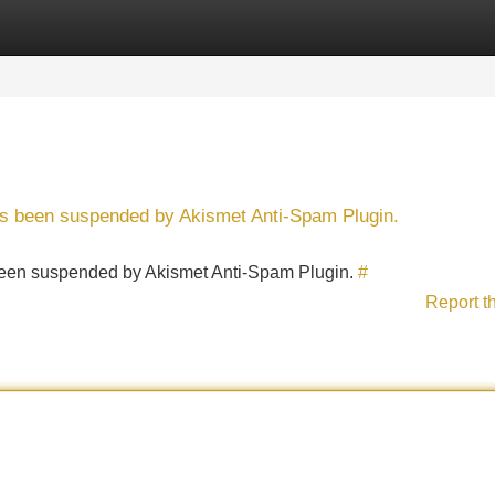
Categories
Register
Login
has been suspended by Akismet Anti-Spam Plugin.
s been suspended by Akismet Anti-Spam Plugin.
#
Report t