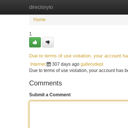
directoryio
Home
New Site Listings
Add Site
Home
1
Due to terms of use violation, your account 
Internet
307 days ago
gallerydept
Due to terms of use violation, your account ha
Comments
Submit a Comment