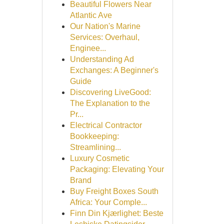
Beautiful Flowers Near
Atlantic Ave
Our Nation's Marine
Services: Overhaul,
Enginee...
Understanding Ad
Exchanges: A Beginner's
Guide
Discovering LiveGood:
The Explanation to the
Pr...
Electrical Contractor
Bookkeeping:
Streamlining...
Luxury Cosmetic
Packaging: Elevating Your
Brand
Buy Freight Boxes South
Africa: Your Comple...
Finn Din Kjærlighet: Beste