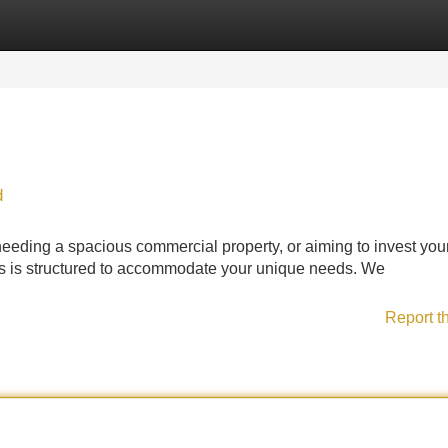
Categories
Register
Login
d
eeding a spacious commercial property, or aiming to invest you
ions is structured to accommodate your unique needs. We
Report t