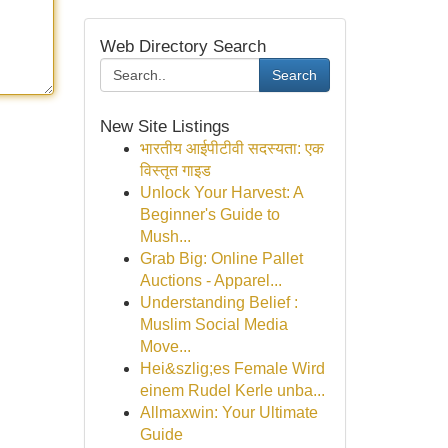
Web Directory Search
Search
New Site Listings
भारतीय आईपीटीवी सदस्यता: एक
विस्तृत गाइड
Unlock Your Harvest: A
Beginner's Guide to
Mush...
Grab Big: Online Pallet
Auctions - Apparel...
Understanding Belief :
Muslim Social Media
Move...
Hei&szlig;es Female Wird
einem Rudel Kerle unba...
Allmaxwin: Your Ultimate
Guide