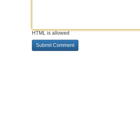
HTML is allowed