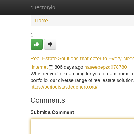
directoryio
Home
New Site Listings
Add Site
Home
1
Real Estate Solutions that cater to Every Nee
Internet
306 days ago
haseebepzq078780
Whether you're searching for your dream home, n
portfolio, our diverse range of real estate solut
https://periodistasdegenero.org/
Comments
Submit a Comment