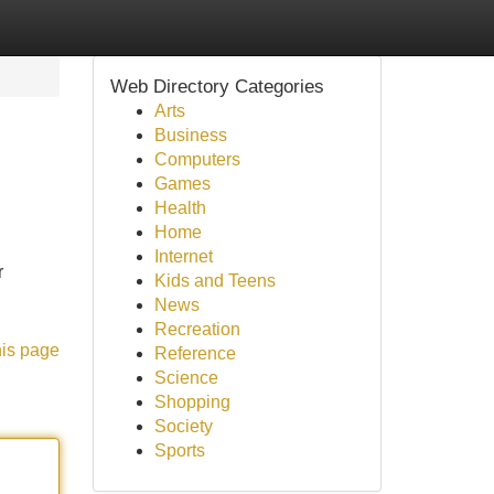
Web Directory Categories
Arts
Business
Computers
Games
Health
Home
Internet
r
Kids and Teens
News
Recreation
his page
Reference
Science
Shopping
Society
Sports