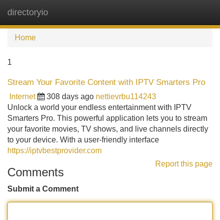
directoryio
Tog
navi
Home
1
Stream Your Favorite Content with IPTV Smarters Pro
Internet
308 days ago
nettievrbu114243
Unlock a world your endless entertainment with IPTV
Smarters Pro. This powerful application lets you to stream
your favorite movies, TV shows, and live channels directly
to your device. With a user-friendly interface
https://iptvbestprovider.com
Report this page
Comments
Submit a Comment