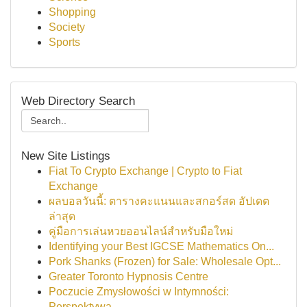
Shopping
Society
Sports
Web Directory Search
New Site Listings
Fiat To Crypto Exchange | Crypto to Fiat
Exchange
ผลบอลวันนี้: ตารางคะแนนและสกอร์สด อัปเดต
ล่าสุด
คู่มือการเล่นหวยออนไลน์สำหรับมือใหม่
Identifying your Best IGCSE Mathematics On...
Pork Shanks (Frozen) for Sale: Wholesale Opt...
Greater Toronto Hypnosis Centre
Poczucie Zmysłowości w Intymności:
Perspektywa...