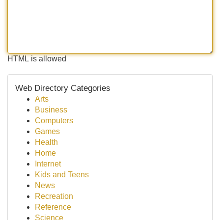
HTML is allowed
Web Directory Categories
Arts
Business
Computers
Games
Health
Home
Internet
Kids and Teens
News
Recreation
Reference
Science