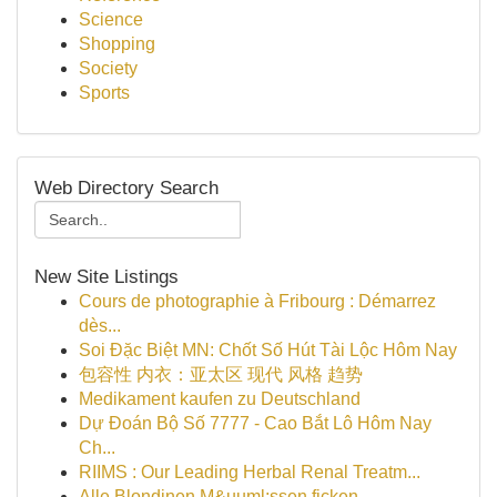
Science
Shopping
Society
Sports
Web Directory Search
New Site Listings
Cours de photographie à Fribourg : Démarrez
dès...
Soi Đặc Biệt MN: Chốt Số Hút Tài Lộc Hôm Nay
包容性 内衣：亚太区 现代 风格 趋势
Medikament kaufen zu Deutschland
Dự Đoán Bộ Số 7777 - Cao Bắt Lô Hôm Nay
Ch...
RIIMS : Our Leading Herbal Renal Treatm...
Alle Blondinen M&uuml;ssen ficken