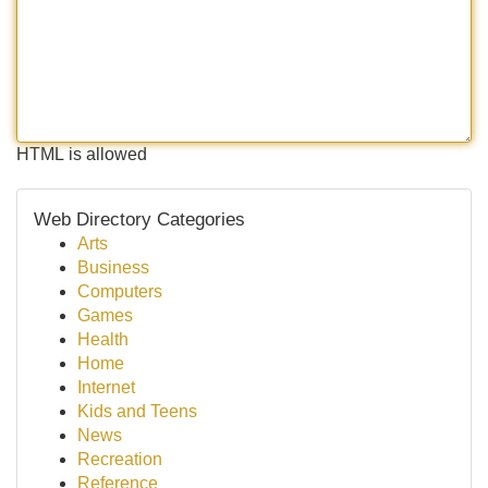
HTML is allowed
Web Directory Categories
Arts
Business
Computers
Games
Health
Home
Internet
Kids and Teens
News
Recreation
Reference