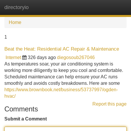
directoryio
Tog
navi
Home
1
Beat the Heat: Residential AC Repair & Maintenance
Internet
326 days ago
diegosoub267046
As temperatures soar, your air conditioning system is
working more diligently to keep you cool and comfortable.
Scheduled maintenance can help ensure your AC runs
smoothly and avoids costly breakdowns. Here are some
https://www.brownbook.net/business/53737997/ogden-
hvac/
Report this page
Comments
Submit a Comment