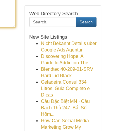
Web Directory Search
Search
New Site Listings
Nicht Bekannt Details über
Google Ads Agentur
Discovering Hope: A
Guide to Addiction The...
Blendtec 40-209-01-SRV
Hard Lid Black
Geladeira Consul 334
Litros: Guia Completo e
Dicas
Cầu Đặc Biệt MN · Cầu
Bạch Thủ 247: Bắt Số
Hôm...
How Can Social Media
Marketing Grow My