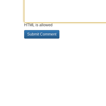
HTML is allowed