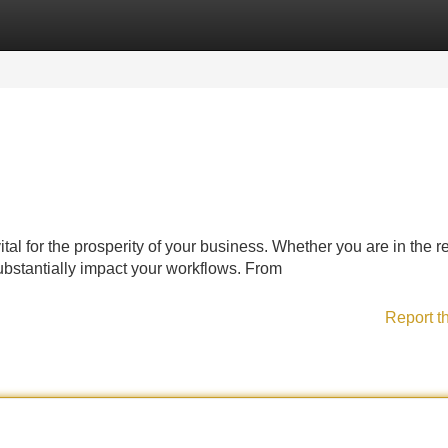
Categories
Register
Login
tal for the prosperity of your business. Whether you are in the re
bstantially impact your workflows. From
Report t