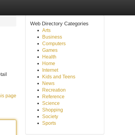
Web Directory Categories
Arts
Business
Computers
Games
Health
Home
Internet
tail
Kids and Teens
News
Recreation
his page
Reference
Science
Shopping
Society
Sports