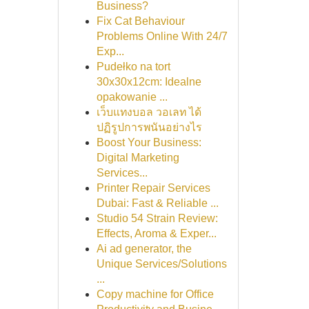
Business?
Fix Cat Behaviour
Problems Online With 24/7
Exp...
Pudełko na tort
30x30x12cm: Idealne
opakowanie ...
เว็บแทงบอล วอเลท ได้
ปฏิรูปการพนันอย่างไร
Boost Your Business:
Digital Marketing
Services...
Printer Repair Services
Dubai: Fast & Reliable ...
Studio 54 Strain Review:
Effects, Aroma & Exper...
Ai ad generator, the
Unique Services/Solutions
...
Copy machine for Office