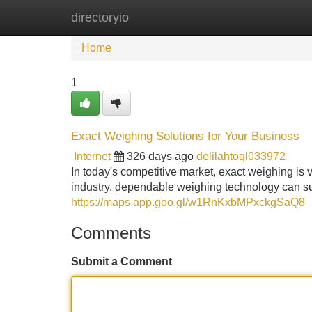
directoryio
Home
New Site Listings
Add Site
Home
1
Exact Weighing Solutions for Your Business
Internet
326 days ago
delilahtoql033972
In today's competitive market, exact weighing is vi
industry, dependable weighing technology can su
https://maps.app.goo.gl/w1RnKxbMPxckgSaQ8
Comments
Submit a Comment