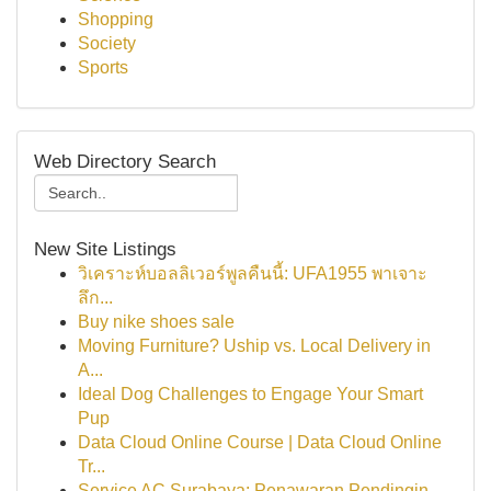
Shopping
Society
Sports
Web Directory Search
New Site Listings
วิเคราะห์บอลลิเวอร์พูลคืนนี้: UFA1955 พาเจาะ
ลึก...
Buy nike shoes sale
Moving Furniture? Uship vs. Local Delivery in
A...
Ideal Dog Challenges to Engage Your Smart
Pup
Data Cloud Online Course | Data Cloud Online
Tr...
Service AC Surabaya: Penawaran Pendingin ...