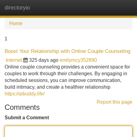
directoryio
Tog
navi
Home
1
Boost Your Relationship with Online Couple Counseling
Internet
325 days ago
emilyrncy352890
Online couple counseling provides a convenient space for
couples to work through their challenges. By engaging in
scheduled sessions, you can improve communication,
build intimacy, and create a healthier relationship
https://aibuddy.life/
Report this page
Comments
Submit a Comment