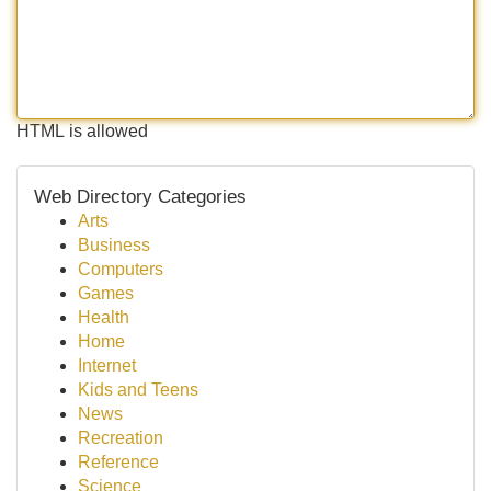
HTML is allowed
Web Directory Categories
Arts
Business
Computers
Games
Health
Home
Internet
Kids and Teens
News
Recreation
Reference
Science