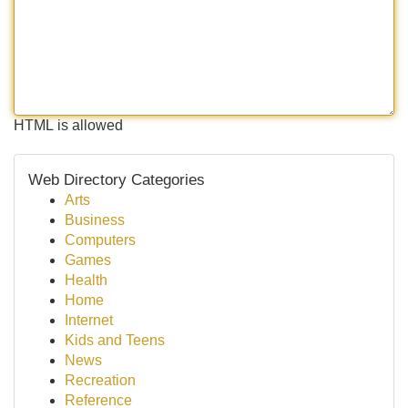
HTML is allowed
Web Directory Categories
Arts
Business
Computers
Games
Health
Home
Internet
Kids and Teens
News
Recreation
Reference