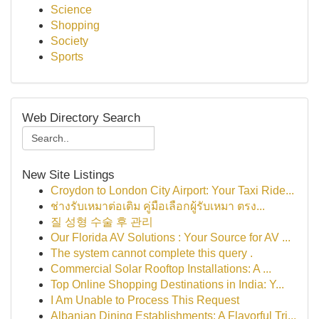
Science
Shopping
Society
Sports
Web Directory Search
New Site Listings
Croydon to London City Airport: Your Taxi Ride...
ช่างรับเหมาต่อเติม คู่มือเลือกผู้รับเหมา ตรง...
질 성형 수술 후 관리
Our Florida AV Solutions : Your Source for AV ...
The system cannot complete this query .
Commercial Solar Rooftop Installations: A ...
Top Online Shopping Destinations in India: Y...
I Am Unable to Process This Request
Albanian Dining Establishments: A Flavorful Tri...