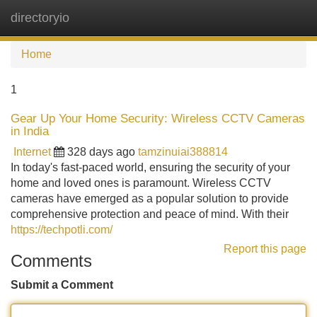
directoryio
Tog
navi
Home
1
Gear Up Your Home Security: Wireless CCTV Cameras
in India
Internet
328 days ago
tamzinuiai388814
In today's fast-paced world, ensuring the security of your
home and loved ones is paramount. Wireless CCTV
cameras have emerged as a popular solution to provide
comprehensive protection and peace of mind. With their
https://techpotli.com/
Report this page
Comments
Submit a Comment