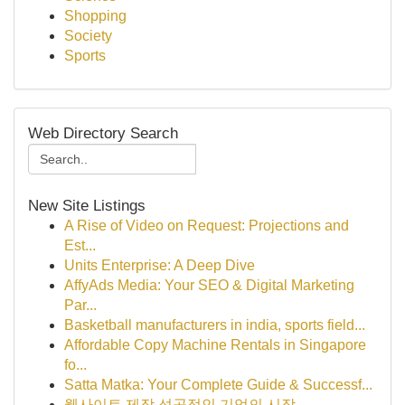
Shopping
Society
Sports
Web Directory Search
New Site Listings
A Rise of Video on Request: Projections and
Est...
Units Enterprise: A Deep Dive
AffyAds Media: Your SEO & Digital Marketing
Par...
Basketball manufacturers in india, sports field...
Affordable Copy Machine Rentals in Singapore
fo...
Satta Matka: Your Complete Guide & Successf...
웹사이트 제작 성공적인 기업의 시작