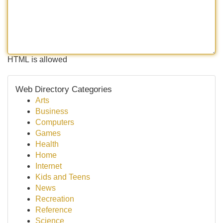
HTML is allowed
Web Directory Categories
Arts
Business
Computers
Games
Health
Home
Internet
Kids and Teens
News
Recreation
Reference
Science