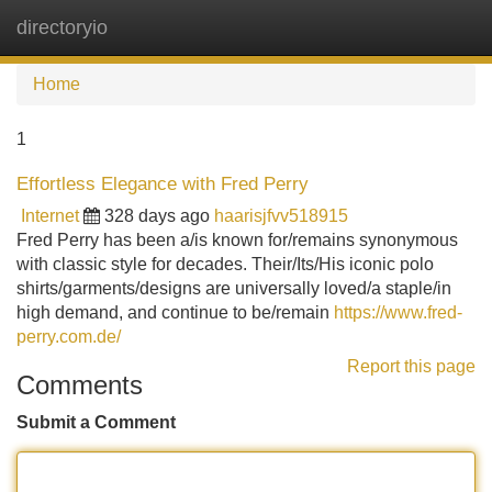
directoryio
Tog
navi
Home
1
Effortless Elegance with Fred Perry
Internet
328 days ago
haarisjfvv518915
Fred Perry has been a/is known for/remains synonymous
with classic style for decades. Their/Its/His iconic polo
shirts/garments/designs are universally loved/a staple/in
high demand, and continue to be/remain
https://www.fred-
perry.com.de/
Report this page
Comments
Submit a Comment