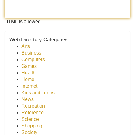
HTML is allowed
Web Directory Categories
Arts
Business
Computers
Games
Health
Home
Internet
Kids and Teens
News
Recreation
Reference
Science
Shopping
Society