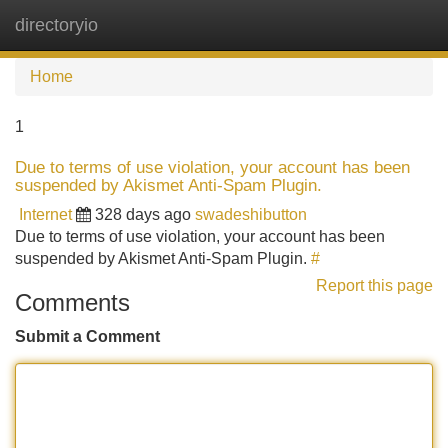
directoryio
Tog
navi
Home
1
Due to terms of use violation, your account has been
suspended by Akismet Anti-Spam Plugin.
Internet
328 days ago
swadeshibutton
Due to terms of use violation, your account has been
suspended by Akismet Anti-Spam Plugin.
#
Report this page
Comments
Submit a Comment