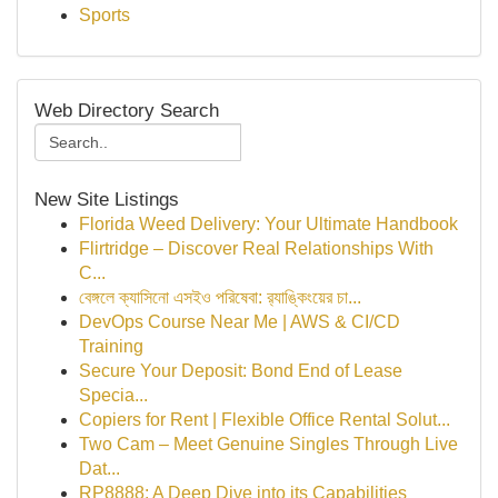
Sports
Web Directory Search
New Site Listings
Florida Weed Delivery: Your Ultimate Handbook
Flirtridge – Discover Real Relationships With
C...
বেঙ্গলে ক্যাসিনো এসইও পরিষেবা: র‍্যাঙ্কিংয়ের চা...
DevOps Course Near Me | AWS & CI/CD
Training
Secure Your Deposit: Bond End of Lease
Specia...
Copiers for Rent | Flexible Office Rental Solut...
Two Cam – Meet Genuine Singles Through Live
Dat...
RP8888: A Deep Dive into its Capabilities