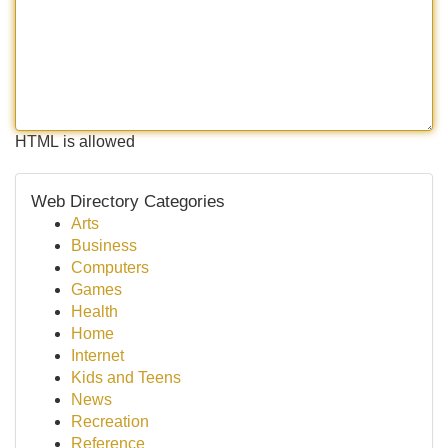
HTML is allowed
Web Directory Categories
Arts
Business
Computers
Games
Health
Home
Internet
Kids and Teens
News
Recreation
Reference