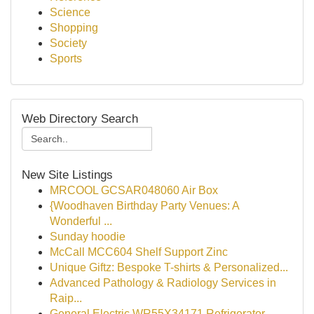
Science
Shopping
Society
Sports
Web Directory Search
New Site Listings
MRCOOL GCSAR048060 Air Box
{Woodhaven Birthday Party Venues: A
Wonderful ...
Sunday hoodie
McCall MCC604 Shelf Support Zinc
Unique Giftz: Bespoke T-shirts & Personalized...
Advanced Pathology & Radiology Services in
Raip...
General Electric WR55X34171 Refrigerator