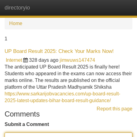
directoryio
Tog
navi
Home
1
UP Board Result 2025: Check Your Marks Now!
Internet
328 days ago
jimwuws147474
The anticipated UP Board Result 2025 is finally here!
Students who appeared in the exams can now access their
marks online. The results are published on the official
platform of the Uttar Pradesh Madhyamik Shiksha
https://www.sarkarijobvacancies.com/up-board-result-
2025-latest-updates-bihar-board-result-guidance/
Report this page
Comments
Submit a Comment