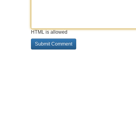
HTML is allowed