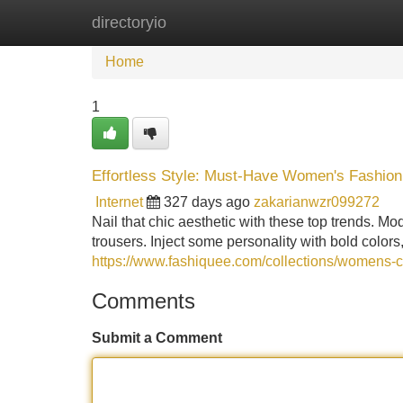
directoryio
Home
New Site Listings
Add Site
Home
1
Effortless Style: Must-Have Women's Fashion
Internet
327 days ago
zakarianwzr099272
Nail that chic aesthetic with these top trends. M
trousers. Inject some personality with bold colors
https://www.fashiquee.com/collections/womens-c
Comments
Submit a Comment