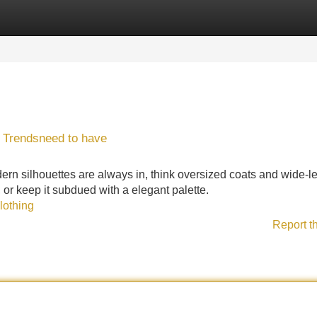
Categories
Register
Login
 Trendsneed to have
odern silhouettes are always in, think oversized coats and wide-l
, or keep it subdued with a elegant palette.
lothing
Report t