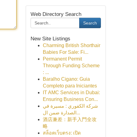
Web Directory Search
Search
New Site Listings
Charming British Shorthair
Babies For Sale: Fi...
Permanent Permit
Through Funding Scheme
: ...
Baralho Cigano: Guia
Completo para Iniciantes
IT AMC Services in Dubai:
Ensuring Business Con...
شركة الكفوري : مسيرة في
الصدارة ضمن ال...
酒店兼差：新手入門全攻
略
สล็อตเว็บตรง: เปิด