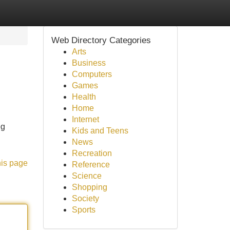
Web Directory Categories
Arts
Business
Computers
Games
Health
Home
Internet
eg
Kids and Teens
News
Recreation
his page
Reference
Science
Shopping
Society
Sports