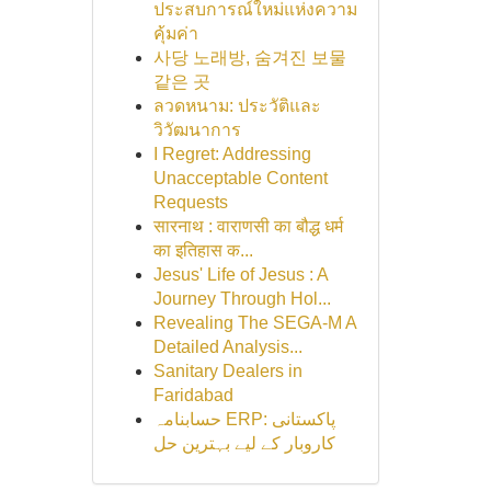
ประสบการณ์ใหม่แห่งความ
คุ้มค่า
사당 노래방, 숨겨진 보물
같은 곳
ลวดหนาม: ประวัติและ
วิวัฒนาการ
I Regret: Addressing
Unacceptable Content
Requests
सारनाथ : वाराणसी का बौद्ध धर्म
का इतिहास क...
Jesus' Life of Jesus : A
Journey Through Hol...
Revealing The SEGA-M A
Detailed Analysis...
Sanitary Dealers in
Faridabad
حسابنامہ ERP: پاکستانی
کاروبار کے لیے بہترین حل