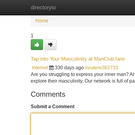
directoryio
Home
New Site Listings
Add Site
Home
1
Tap into Your Masculinity at ManClub.fans
Internet
330 days ago
liviatere362733
Are you struggling to express your inner man? At
explore their masculinity. Our network is full of 
Comments
Submit a Comment