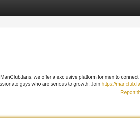
Categories
Register
Login
 ManClub.fans, we offer a exclusive platform for men to connect
passionate guys who are serious to growth. Join
https://manclub.f
Report t