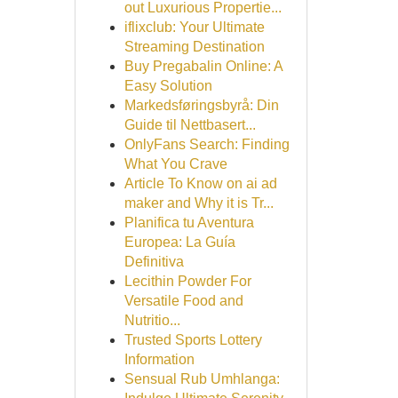
out Luxurious Propertie...
iflixclub: Your Ultimate
Streaming Destination
Buy Pregabalin Online: A
Easy Solution
Markedsføringsbyrå: Din
Guide til Nettbasert...
OnlyFans Search: Finding
What You Crave
Article To Know on ai ad
maker and Why it is Tr...
Planifica tu Aventura
Europea: La Guía
Definitiva
Lecithin Powder For
Versatile Food and
Nutritio...
Trusted Sports Lottery
Information
Sensual Rub Umhlanga: