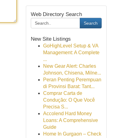
Web Directory Search
Search
New Site Listings
GoHighLevel Setup & VA
Management: A Complete
...
New Gear Alert: Charles
Johnson, Chisena, Milne...
Peran Penting Perempuan
di Provinsi Barat: Tant...
Comprar Carta de
Condução: O Que Você
Precisa S...
Accolend Hard Money
Loans: A Comprehensive
Guide
Home In Gurgaon – Check