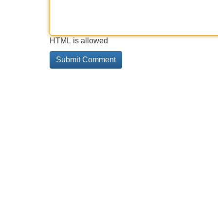
HTML is allowed