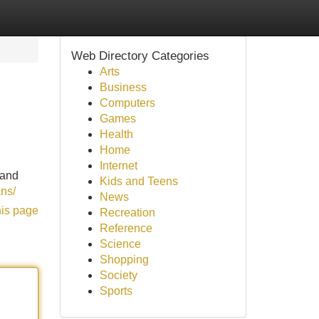
Web Directory Categories
Arts
Business
Computers
Games
Health
Home
Internet
 and
Kids and Teens
ans/
News
his page
Recreation
Reference
Science
Shopping
Society
Sports