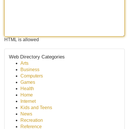
HTML is allowed
Web Directory Categories
Arts
Business
Computers
Games
Health
Home
Internet
Kids and Teens
News
Recreation
Reference