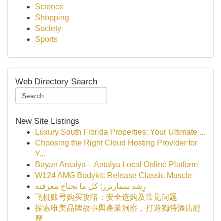
Science
Shopping
Society
Sports
Web Directory Search
New Site Listings
Luxury South Florida Properties: Your Ultimate ...
Choosing the Right Cloud Hosting Provider for
Y...
Bayan Antalya – Antalya Local Online Platform
W124 AMG Bodykit: Release Classic Muscle
رِشد سمارترز: كل ما تحتاج معرفته
飞机账号购买攻略：安全选购及常见问题
探索唯美品牌故事與產業洞察，打造獨特酒店經
歷