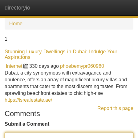
directoryio
Tog
navi
Home
1
Stunning Luxury Dwellings in Dubai: Indulge Your
Aspirations
Internet
330 days ago
phoebemypr060960
Dubai, a city synonymous with extravagance and
opulence, offers an array of magnificent luxury villas and
apartments that cater to the most discerning tastes. From
sprawling beachfront estates to chic high-rise
https://tsrealestate.ae/
Report this page
Comments
Submit a Comment