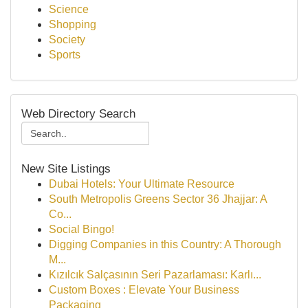
Science
Shopping
Society
Sports
Web Directory Search
New Site Listings
Dubai Hotels: Your Ultimate Resource
South Metropolis Greens Sector 36 Jhajjar: A
Co...
Social Bingo!
Digging Companies in this Country: A Thorough
M...
Kızılcık Salçasının Seri Pazarlaması: Karlı...
Custom Boxes : Elevate Your Business
Packaging