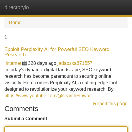
directoryio
Tog
navi
Home
1
Exploit Perplexity AI for Powerful SEO Keyword
Research
Internet
328 days ago
jadaozxa871557
In today's dynamic digital landscape, SEO keyword
research has become paramount to securing online
visibility. Here comes Perplexity AI, a cutting-edge tool
designed to revolutionize your keyword research. By
https://www.youtube.com/@searchFlowai
Report this page
Comments
Submit a Comment