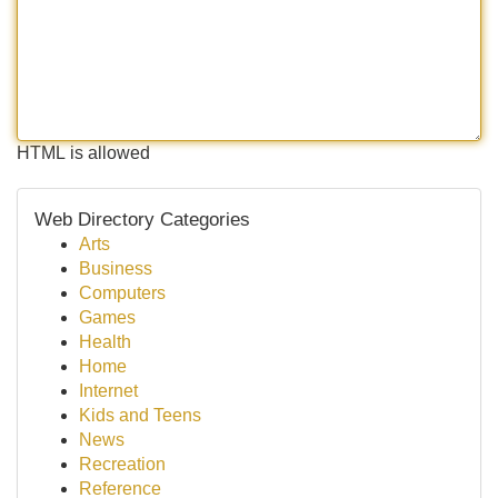
HTML is allowed
Web Directory Categories
Arts
Business
Computers
Games
Health
Home
Internet
Kids and Teens
News
Recreation
Reference