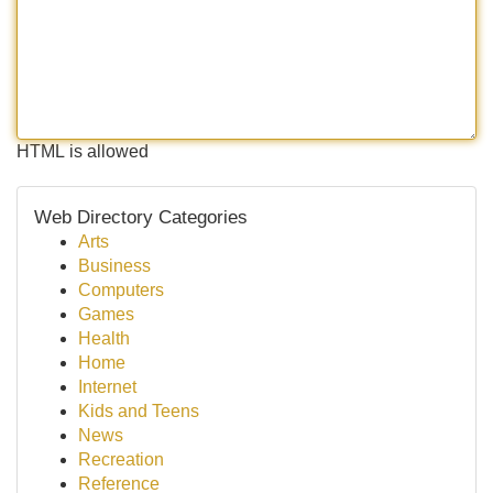
HTML is allowed
Web Directory Categories
Arts
Business
Computers
Games
Health
Home
Internet
Kids and Teens
News
Recreation
Reference