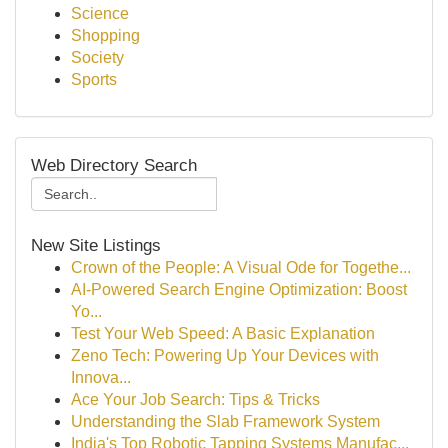
Science
Shopping
Society
Sports
Web Directory Search
New Site Listings
Crown of the People: A Visual Ode for Togethe...
AI-Powered Search Engine Optimization: Boost
Yo...
Test Your Web Speed: A Basic Explanation
Zeno Tech: Powering Up Your Devices with
Innova...
Ace Your Job Search: Tips & Tricks
Understanding the Slab Framework System
India's Top Robotic Tapping Systems Manufac...