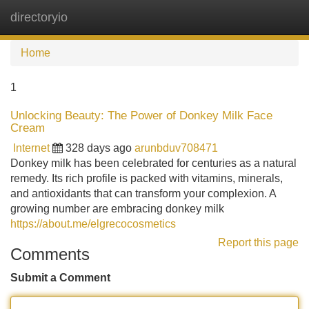
directoryio
Tog
navi
Home
1
Unlocking Beauty: The Power of Donkey Milk Face
Cream
Internet
328 days ago
arunbduv708471
Donkey milk has been celebrated for centuries as a natural
remedy. Its rich profile is packed with vitamins, minerals,
and antioxidants that can transform your complexion. A
growing number are embracing donkey milk
https://about.me/elgrecocosmetics
Report this page
Comments
Submit a Comment