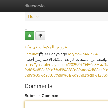
directoryio
Home
New Site Listings
Add Site
Home
1
عروض المكيفات في مكة
Internet
331 days ago
rorymswp461584
هل تبحث عن عروض المكيفات بالباكدج في مكة؟ يقدم 
https://yasiraleutaybi.com/2025/07/04/%d
%d8%a8%d8%a7%d9%83%d8%ac-%d8%aa%d
%d9%85%d9%83%d9%8a%d9%81%d8%a7%d8
Comments
Submit a Comment