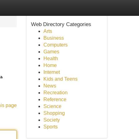
Web Directory Categories
Arts
Business
Computers
Games
Health
Home
Internet
ضل
Kids and Teens
News
Recreation
Reference
his page
Science
Shopping
Society
Sports