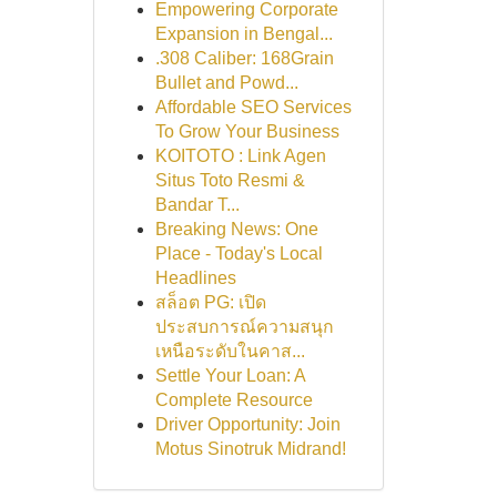
Empowering Corporate
Expansion in Bengal...
.308 Caliber: 168Grain
Bullet and Powd...
Affordable SEO Services
To Grow Your Business
KOITOTO : Link Agen
Situs Toto Resmi &
Bandar T...
Breaking News: One
Place - Today's Local
Headlines
สล็อต PG: เปิด
ประสบการณ์ความสนุก
เหนือระดับในคาส...
Settle Your Loan: A
Complete Resource
Driver Opportunity: Join
Motus Sinotruk Midrand!