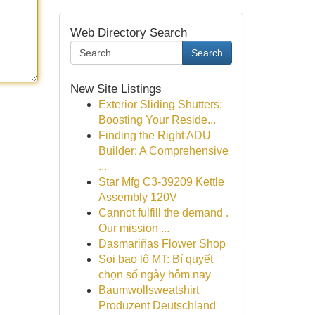
Web Directory Search
Search
New Site Listings
Exterior Sliding Shutters:
Boosting Your Reside...
Finding the Right ADU
Builder: A Comprehensive
...
Star Mfg C3-39209 Kettle
Assembly 120V
Cannot fulfill the demand .
Our mission ...
Dasmariñas Flower Shop
Soi bao lô MT: Bí quyết
chọn số ngày hôm nay
Baumwollsweatshirt
Produzent Deutschland