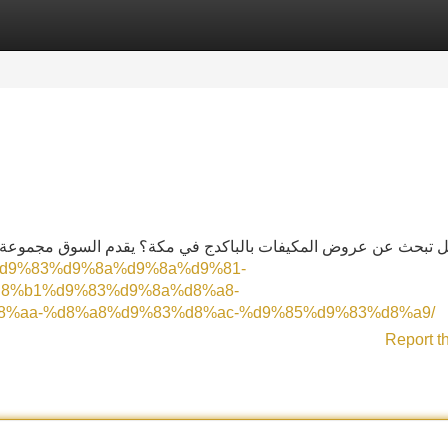
Categories
Register
Login
السوق مجموعة واسعة من المنتجات الرائعة. يمكنك الاختيار بين أف
8%aa%d9%83%d9%8a%d9%8a%d9%81-
8%b1%d9%83%d9%8a%d8%a8-
%aa-%d8%a8%d9%83%d8%ac-%d9%85%d9%83%d8%a9/
Report t