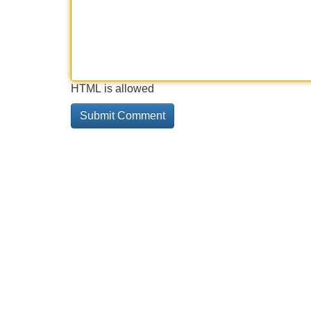
HTML is allowed