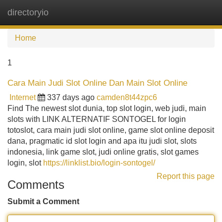
directoryio
Tog
navi
Home
1
Cara Main Judi Slot Online Dan Main Slot Online
Internet
337 days ago
camden8t44zpc6
Find The newest slot dunia, top slot login, web judi, main
slots with LINK ALTERNATIF SONTOGEL for login
totoslot, cara main judi slot online, game slot online deposit
dana, pragmatic id slot login and apa itu judi slot, slots
indonesia, link game slot, judi online gratis, slot games
login, slot
https://linklist.bio/login-sontogel/
Report this page
Comments
Submit a Comment