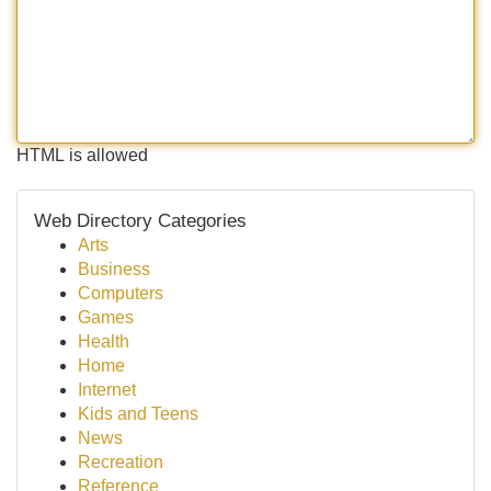
HTML is allowed
Web Directory Categories
Arts
Business
Computers
Games
Health
Home
Internet
Kids and Teens
News
Recreation
Reference