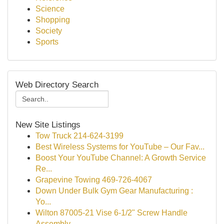
Science
Shopping
Society
Sports
Web Directory Search
New Site Listings
Tow Truck 214-624-3199
Best Wireless Systems for YouTube – Our Fav...
Boost Your YouTube Channel: A Growth Service
Re...
Grapevine Towing 469-726-4067
Down Under Bulk Gym Gear Manufacturing :
Yo...
Wilton 87005-21 Vise 6-1/2" Screw Handle
Assembly