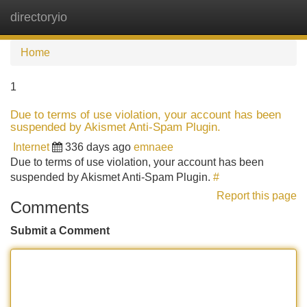
directoryio
Tog
navi
Home
1
Due to terms of use violation, your account has been
suspended by Akismet Anti-Spam Plugin.
Internet
336 days ago
emnaee
Due to terms of use violation, your account has been
suspended by Akismet Anti-Spam Plugin.
#
Report this page
Comments
Submit a Comment