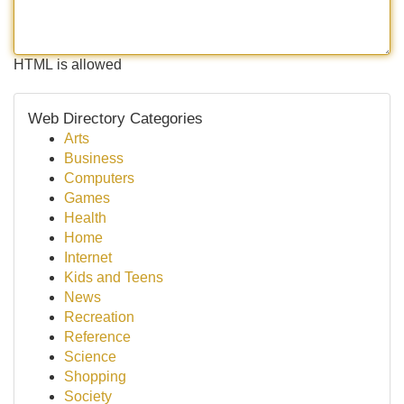
HTML is allowed
Web Directory Categories
Arts
Business
Computers
Games
Health
Home
Internet
Kids and Teens
News
Recreation
Reference
Science
Shopping
Society