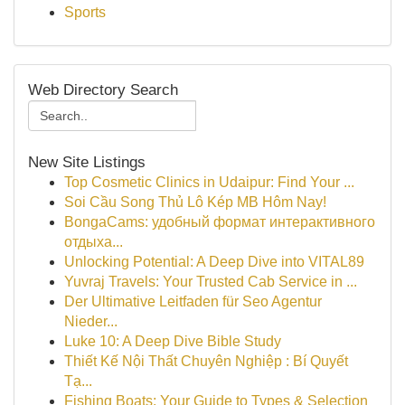
Sports
Web Directory Search
New Site Listings
Top Cosmetic Clinics in Udaipur: Find Your ...
Soi Cầu Song Thủ Lô Kép MB Hôm Nay!
BongaCams: удобный формат интерактивного
отдыха...
Unlocking Potential: A Deep Dive into VITAL89
Yuvraj Travels: Your Trusted Cab Service in ...
Der Ultimative Leitfaden für Seo Agentur
Nieder...
Luke 10: A Deep Dive Bible Study
Thiết Kế Nội Thất Chuyên Nghiệp : Bí Quyết
Tạ...
Fishing Boats: Your Guide to Types & Selection