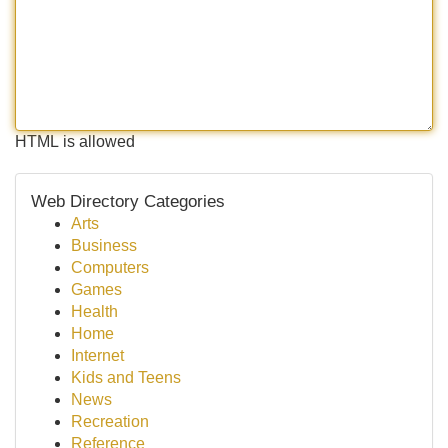
HTML is allowed
Web Directory Categories
Arts
Business
Computers
Games
Health
Home
Internet
Kids and Teens
News
Recreation
Reference