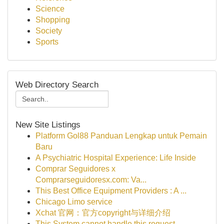
Science
Shopping
Society
Sports
Web Directory Search
New Site Listings
Platform Gol88 Panduan Lengkap untuk Pemain
Baru
A Psychiatric Hospital Experience: Life Inside
Comprar Seguidores x
Comprarseguidoresx.com: Va...
This Best Office Equipment Providers : A ...
Chicago Limo service
Xchat 官网：官方copyright与详细介绍
This System cannot handle this request .