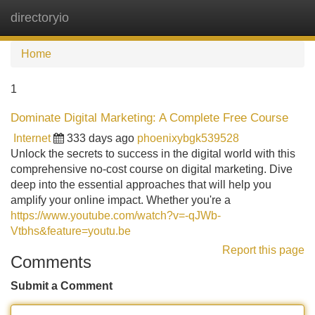
directoryio
Tog
navi
Home
1
Dominate Digital Marketing: A Complete Free Course
Internet
333 days ago
phoenixybgk539528
Unlock the secrets to success in the digital world with this
comprehensive no-cost course on digital marketing. Dive
deep into the essential approaches that will help you
amplify your online impact. Whether you're a
https://www.youtube.com/watch?v=-qJWb-
Vtbhs&feature=youtu.be
Report this page
Comments
Submit a Comment