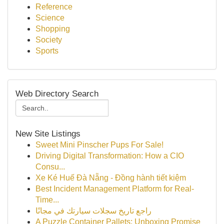
Reference
Science
Shopping
Society
Sports
Web Directory Search
New Site Listings
Sweet Mini Pinscher Pups For Sale!
Driving Digital Transformation: How a CIO
Consu...
Xe Ké Huế Đà Nẵng - Đồng hành tiết kiệm
Best Incident Management Platform for Real-
Time...
راجع تاريخ سجلات سيارتك في مجانًا
A Puzzle Container Pallets: Unboxing Promise