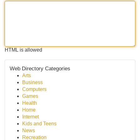
HTML is allowed
Web Directory Categories
Arts
Business
Computers
Games
Health
Home
Internet
Kids and Teens
News
Recreation