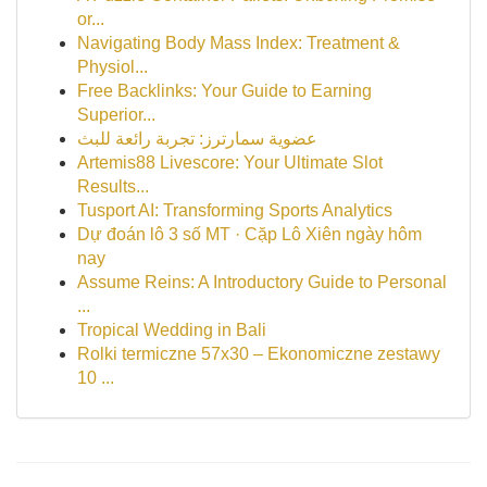
or...
Navigating Body Mass Index: Treatment &
Physiol...
Free Backlinks: Your Guide to Earning
Superior...
عضوية سمارترز: تجربة رائعة للبث
Artemis88 Livescore: Your Ultimate Slot
Results...
Tusport AI: Transforming Sports Analytics
Dự đoán lô 3 số MT · Cặp Lô Xiên ngày hôm
nay
Assume Reins: A Introductory Guide to Personal
...
Tropical Wedding in Bali
Rolki termiczne 57x30 – Ekonomiczne zestawy
10 ...