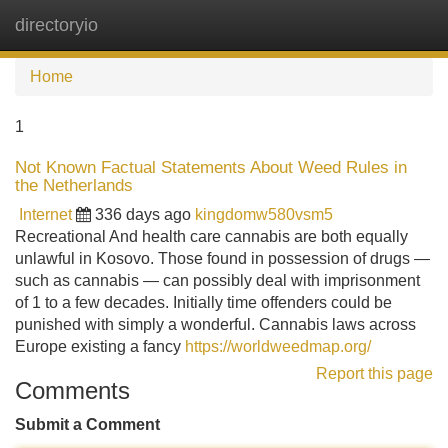
directoryio
Tog
navi
Home
1
Not Known Factual Statements About Weed Rules in
the Netherlands
Internet
336 days ago
kingdomw580vsm5
Recreational And health care cannabis are both equally
unlawful in Kosovo. Those found in possession of drugs —
such as cannabis — can possibly deal with imprisonment
of 1 to a few decades. Initially time offenders could be
punished with simply a wonderful. Cannabis laws across
Europe existing a fancy
https://worldweedmap.org/
Report this page
Comments
Submit a Comment