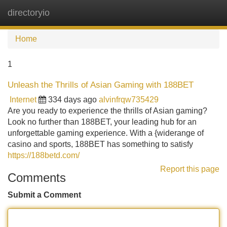
directoryio
Tog
navi
Home
1
Unleash the Thrills of Asian Gaming with 188BET
Internet
334 days ago
alvinfrqw735429
Are you ready to experience the thrills of Asian gaming?
Look no further than 188BET, your leading hub for an
unforgettable gaming experience. With a {widerange of
casino and sports, 188BET has something to satisfy
https://188betd.com/
Report this page
Comments
Submit a Comment