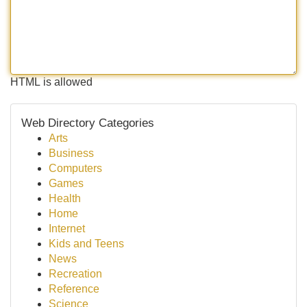
HTML is allowed
Web Directory Categories
Arts
Business
Computers
Games
Health
Home
Internet
Kids and Teens
News
Recreation
Reference
Science