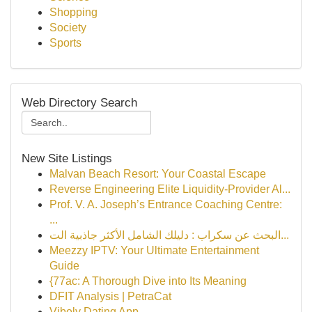
Shopping
Society
Sports
Web Directory Search
New Site Listings
Malvan Beach Resort: Your Coastal Escape
Reverse Engineering Elite Liquidity-Provider Al...
Prof. V. A. Joseph’s Entrance Coaching Centre:
...
البحث عن سكراب : دليلك الشامل الأكثر جاذبية الت...
Meezzy IPTV: Your Ultimate Entertainment
Guide
{77ac: A Thorough Dive into Its Meaning
DFIT Analysis | PetraCat
Vibely Dating App