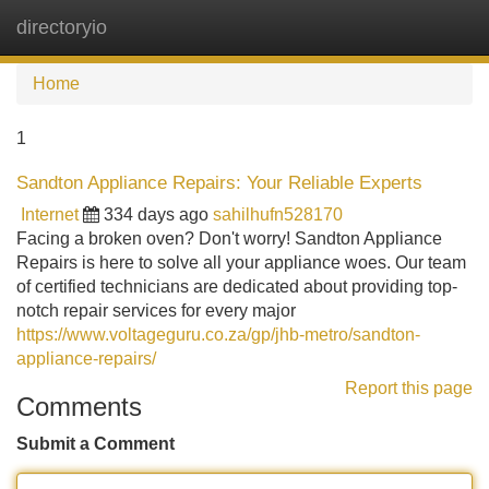
directoryio
Tog
navi
Home
1
Sandton Appliance Repairs: Your Reliable Experts
Internet
334 days ago
sahilhufn528170
Facing a broken oven? Don't worry! Sandton Appliance
Repairs is here to solve all your appliance woes. Our team
of certified technicians are dedicated about providing top-
notch repair services for every major
https://www.voltageguru.co.za/gp/jhb-metro/sandton-
appliance-repairs/
Report this page
Comments
Submit a Comment