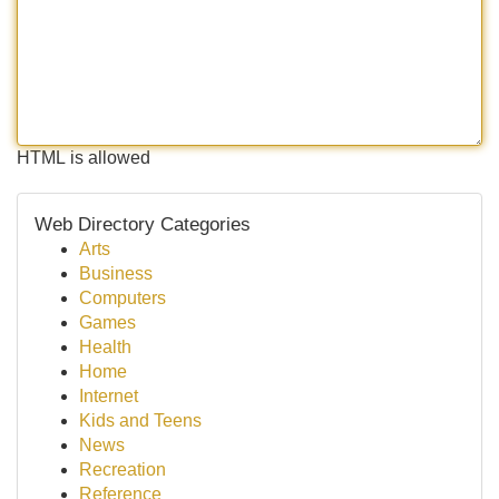
HTML is allowed
Web Directory Categories
Arts
Business
Computers
Games
Health
Home
Internet
Kids and Teens
News
Recreation
Reference