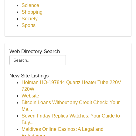
Science
Shopping
Society
Sports
Web Directory Search
New Site Listings
Holman HO-197844 Quartz Heater Tube 220V
720W
Website
Bitcoin Loans Without any Credit Check: Your
Ma...
Seven Friday Replica Watches: Your Guide to
Buy...
Maldives Online Casinos: A Legal and
Entertainm...